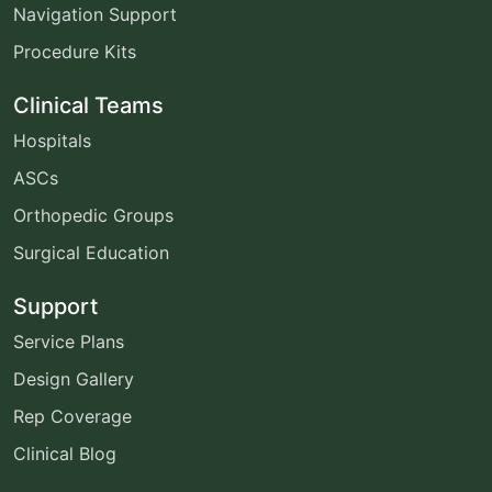
Navigation Support
Procedure Kits
Clinical Teams
Hospitals
ASCs
Orthopedic Groups
Surgical Education
Support
Service Plans
Design Gallery
Rep Coverage
Clinical Blog