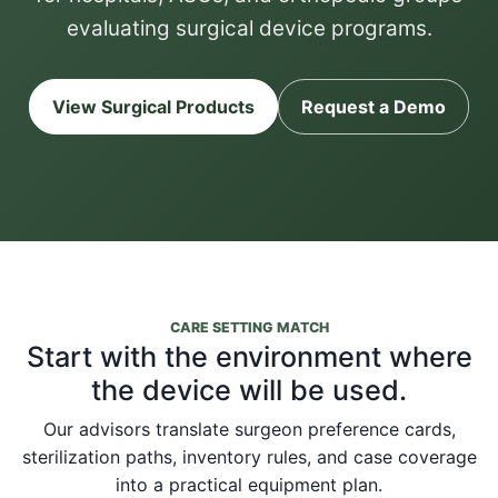
evaluating surgical device programs.
View Surgical Products
Request a Demo
CARE SETTING MATCH
Start with the environment where
the device will be used.
Our advisors translate surgeon preference cards,
sterilization paths, inventory rules, and case coverage
into a practical equipment plan.