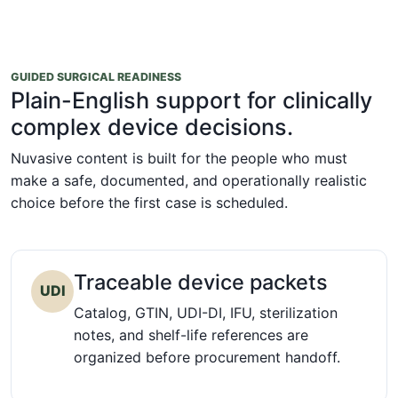
GUIDED SURGICAL READINESS
Plain-English support for clinically
complex device decisions.
Nuvasive content is built for the people who must
make a safe, documented, and operationally realistic
choice before the first case is scheduled.
Traceable device packets
UDI
Catalog, GTIN, UDI-DI, IFU, sterilization
notes, and shelf-life references are
organized before procurement handoff.