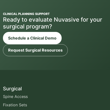
CLINICAL PLANNING SUPPORT
Ready to evaluate Nuvasive for your
surgical program?
Schedule a Clinical Demo
Request Surgical Resources
Surgical
Spine Access
Fixation Sets