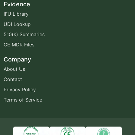
Evidence
IFU Library
UDI Lookup
510(k) Summaries
CE MDR Files
Company
About Us
Contact
Privacy Policy
Terms of Service