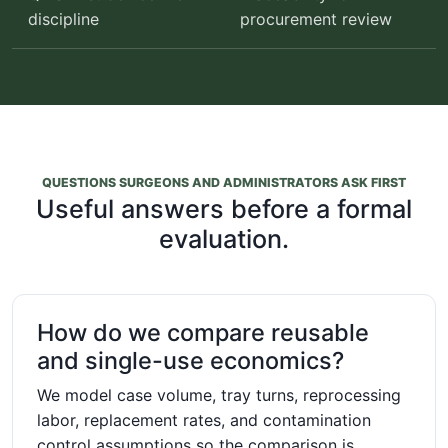
discipline
procurement review
QUESTIONS SURGEONS AND ADMINISTRATORS ASK FIRST
Useful answers before a formal
evaluation.
How do we compare reusable
and single-use economics?
We model case volume, tray turns, reprocessing
labor, replacement rates, and contamination
control assumptions so the comparison is