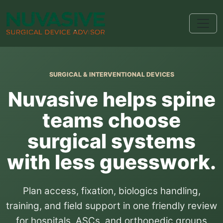
SURGICAL & INTERVENTIONAL DEVICES
Nuvasive helps spine
teams choose
surgical systems
with less guesswork.
Plan access, fixation, biologics handling,
training, and field support in one friendly review
for hospitals, ASCs, and orthopedic groups