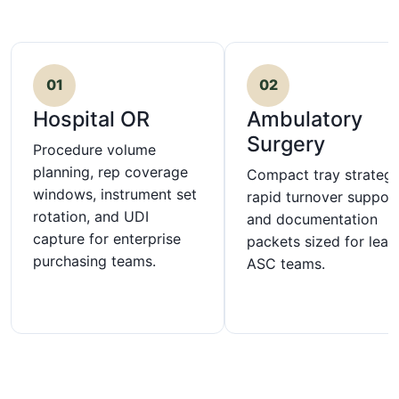
01
02
Hospital OR
Ambulatory
Surgery
Procedure volume
planning, rep coverage
Compact tray strategy
windows, instrument set
rapid turnover support
rotation, and UDI
and documentation
capture for enterprise
packets sized for lean
purchasing teams.
ASC teams.