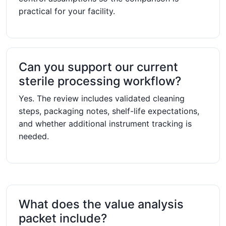
practical for your facility.
Can you support our current
sterile processing workflow?
Yes. The review includes validated cleaning
steps, packaging notes, shelf-life expectations,
and whether additional instrument tracking is
needed.
What does the value analysis
packet include?