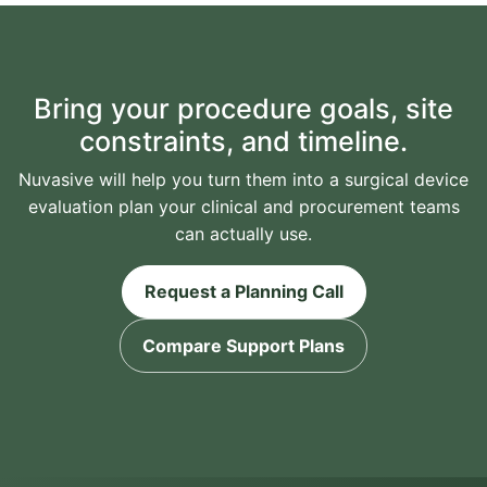
Bring your procedure goals, site
constraints, and timeline.
Nuvasive will help you turn them into a surgical device
evaluation plan your clinical and procurement teams
can actually use.
Request a Planning Call
Compare Support Plans