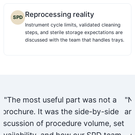
Reprocessing reality
SPD
Instrument cycle limits, validated cleaning
steps, and sterile storage expectations are
discussed with the team that handles trays.
"Nuvasive helped us make the value
analysis packet readable for clinical,
t
supply chain, and biomedical
m
stakeholders without overstating