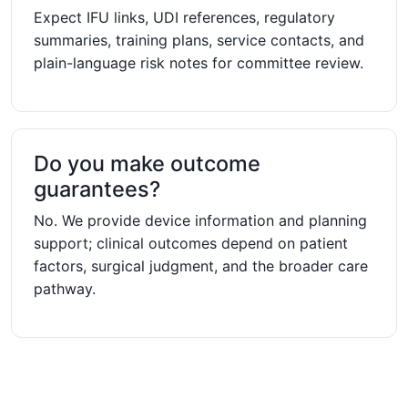
Expect IFU links, UDI references, regulatory
summaries, training plans, service contacts, and
plain-language risk notes for committee review.
Do you make outcome
guarantees?
No. We provide device information and planning
support; clinical outcomes depend on patient
factors, surgical judgment, and the broader care
pathway.