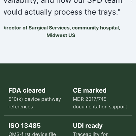
Previous
Next
outcomes."
Orthopedic service line administrator, multi-site
specialty group
FDA cleared
CE marked
510(k) device pathway
MDR 2017/745
references
documentation support
ISO 13485
UDI ready
QMS-first device file
Traceability for