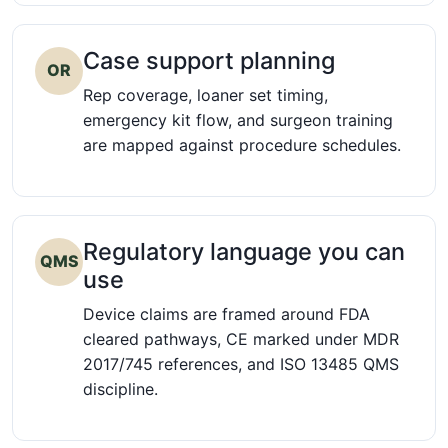
Case support planning
OR
Rep coverage, loaner set timing,
emergency kit flow, and surgeon training
are mapped against procedure schedules.
Regulatory language you can
QMS
use
Device claims are framed around FDA
cleared pathways, CE marked under MDR
2017/745 references, and ISO 13485 QMS
discipline.