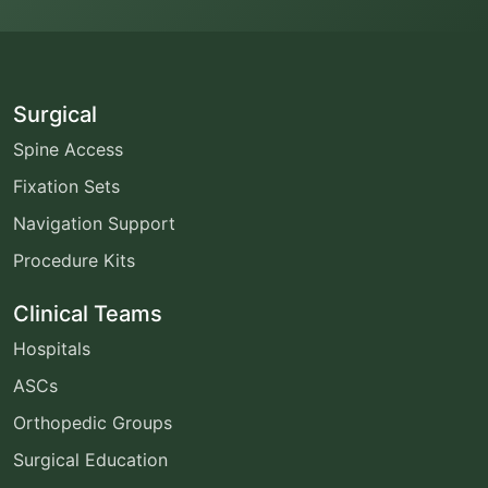
Surgical
Spine Access
Fixation Sets
Navigation Support
Procedure Kits
Clinical Teams
Hospitals
ASCs
Orthopedic Groups
Surgical Education