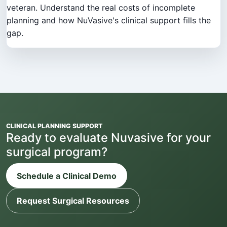
veteran. Understand the real costs of incomplete
planning and how NuVasive's clinical support fills the
gap.
CLINICAL PLANNING SUPPORT
Ready to evaluate Nuvasive for your
surgical program?
Schedule a Clinical Demo
Request Surgical Resources