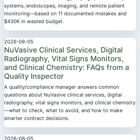
systems, endoscopes, imaging, and remote patient
monitoring—based on 11 documented mistakes and
$430K in wasted budget.
2026-08-05
NuVasive Clinical Services, Digital
Radiography, Vital Signs Monitors,
and Clinical Chemistry: FAQs from a
Quality Inspector
A quality/compliance manager answers common
questions about NuVasive clinical services, digital
radiography, vital signs monitors, and clinical chemistry
—what to check, what to avoid, and how to make
smarter contract decisions.
2026-08-05