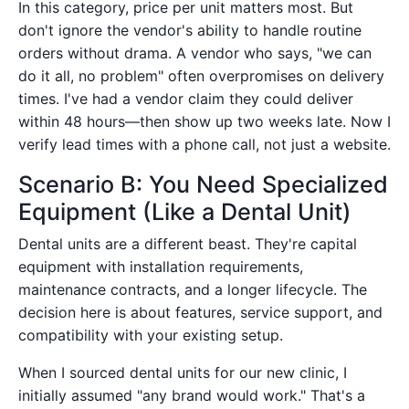
In this category, price per unit matters most. But
don't ignore the vendor's ability to handle routine
orders without drama. A vendor who says, "we can
do it all, no problem" often overpromises on delivery
times. I've had a vendor claim they could deliver
within 48 hours—then show up two weeks late. Now I
verify lead times with a phone call, not just a website.
Scenario B: You Need Specialized
Equipment (Like a Dental Unit)
Dental units are a different beast. They're capital
equipment with installation requirements,
maintenance contracts, and a longer lifecycle. The
decision here is about features, service support, and
compatibility with your existing setup.
When I sourced dental units for our new clinic, I
initially assumed "any brand would work." That's a