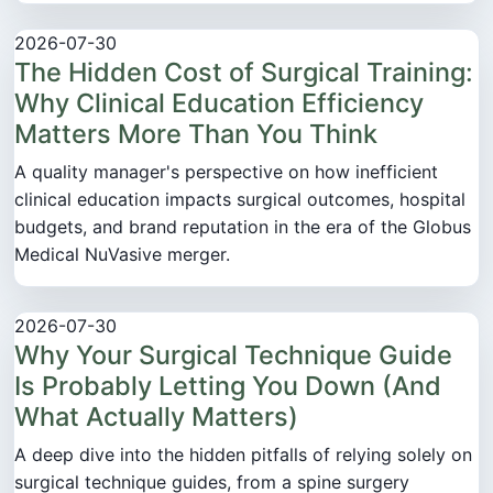
2026-07-30
The Hidden Cost of Surgical Training:
Why Clinical Education Efficiency
Matters More Than You Think
A quality manager's perspective on how inefficient
clinical education impacts surgical outcomes, hospital
budgets, and brand reputation in the era of the Globus
Medical NuVasive merger.
2026-07-30
Why Your Surgical Technique Guide
Is Probably Letting You Down (And
What Actually Matters)
A deep dive into the hidden pitfalls of relying solely on
surgical technique guides, from a spine surgery