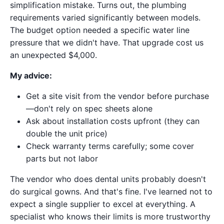
simplification mistake. Turns out, the plumbing
requirements varied significantly between models.
The budget option needed a specific water line
pressure that we didn't have. That upgrade cost us
an unexpected $4,000.
My advice:
Get a site visit from the vendor before purchase
—don't rely on spec sheets alone
Ask about installation costs upfront (they can
double the unit price)
Check warranty terms carefully; some cover
parts but not labor
The vendor who does dental units probably doesn't
do surgical gowns. And that's fine. I've learned not to
expect a single supplier to excel at everything. A
specialist who knows their limits is more trustworthy