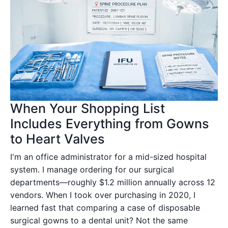
When Your Shopping List
Includes Everything from Gowns
to Heart Valves
I'm an office administrator for a mid-sized hospital
system. I manage ordering for our surgical
departments—roughly $1.2 million annually across 12
vendors. When I took over purchasing in 2020, I
learned fast that comparing a case of disposable
surgical gowns to a dental unit? Not the same