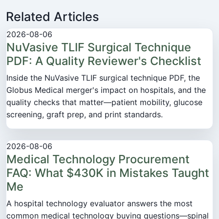
Related Articles
2026-08-06
NuVasive TLIF Surgical Technique
PDF: A Quality Reviewer's Checklist
Inside the NuVasive TLIF surgical technique PDF, the
Globus Medical merger's impact on hospitals, and the
quality checks that matter—patient mobility, glucose
screening, graft prep, and print standards.
2026-08-06
Medical Technology Procurement
FAQ: What $430K in Mistakes Taught
Me
A hospital technology evaluator answers the most
common medical technology buying questions—spinal