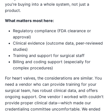
you're buying into a whole system, not just a
product.
What matters most here:
Regulatory compliance (FDA clearance or
approval)
Clinical evidence (outcome data, peer-reviewed
studies)
Training and support for surgical staff
Billing and coding support (especially for
complex procedures)
For heart valves, the considerations are similar. You
need a vendor who can provide training for your
surgical team, has robust clinical data, and offers
ongoing support. One vendor I worked with couldn't
provide proper clinical data—which made our
credentialing committee uncomfortable. We ended