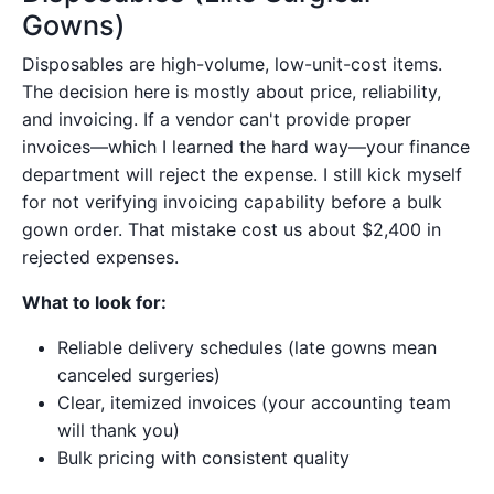
Gowns)
Disposables are high-volume, low-unit-cost items.
The decision here is mostly about price, reliability,
and invoicing. If a vendor can't provide proper
invoices—which I learned the hard way—your finance
department will reject the expense. I still kick myself
for not verifying invoicing capability before a bulk
gown order. That mistake cost us about $2,400 in
rejected expenses.
What to look for:
Reliable delivery schedules (late gowns mean
canceled surgeries)
Clear, itemized invoices (your accounting team
will thank you)
Bulk pricing with consistent quality