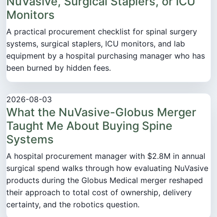
NuVasive, Surgical Staplers, or ICU
Monitors
A practical procurement checklist for spinal surgery
systems, surgical staplers, ICU monitors, and lab
equipment by a hospital purchasing manager who has
been burned by hidden fees.
2026-08-03
What the NuVasive-Globus Merger
Taught Me About Buying Spine
Systems
A hospital procurement manager with $2.8M in annual
surgical spend walks through how evaluating NuVasive
products during the Globus Medical merger reshaped
their approach to total cost of ownership, delivery
certainty, and the robotics question.