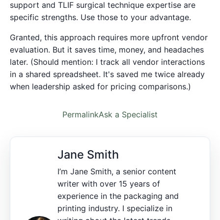
support and TLIF surgical technique expertise are
specific strengths. Use those to your advantage.
Granted, this approach requires more upfront vendor
evaluation. But it saves time, money, and headaches
later. (Should mention: I track all vendor interactions
in a shared spreadsheet. It's saved me twice already
when leadership asked for pricing comparisons.)
Permalink
Ask a Specialist
Jane Smith
I’m Jane Smith, a senior content
writer with over 15 years of
experience in the packaging and
printing industry. I specialize in