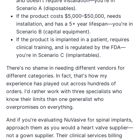
and doesn't require installation—you're in
Scenario A (disposables).
If the product costs $5,000–$50,000, needs
installation, and has a 5+ year lifespan—you're in
Scenario B (capital equipment).
If the product is implanted in a patient, requires
clinical training, and is regulated by the FDA—
you're in Scenario C (implantables).
There's no shame in needing different vendors for
different categories. In fact, that's how my
experience has played out across hundreds of
orders. I'd rather work with three specialists who
know their limits than one generalist who
overpromises on everything.
And if you're evaluating NuVasive for spinal implants,
approach them as you would a heart valve supplier—
not a gown supplier. Their clinical services billing