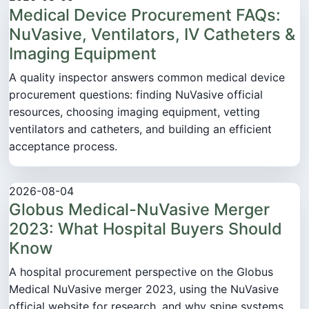
Medical Device Procurement FAQs:
NuVasive, Ventilators, IV Catheters &
Imaging Equipment
A quality inspector answers common medical device
procurement questions: finding NuVasive official
resources, choosing imaging equipment, vetting
ventilators and catheters, and building an efficient
acceptance process.
2026-08-04
Globus Medical-NuVasive Merger
2023: What Hospital Buyers Should
Know
A hospital procurement perspective on the Globus
Medical NuVasive merger 2023, using the NuVasive
official website for research, and why spine systems