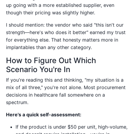
up going with a more established supplier, even
though their pricing was slightly higher.
I should mention: the vendor who said "this isn't our
strength—here's who does it better" earned my trust
for everything else. That honesty matters more in
implantables than any other category.
How to Figure Out Which
Scenario You're In
If you're reading this and thinking, "my situation is a
mix of all three," you're not alone. Most procurement
decisions in healthcare fall somewhere on a
spectrum.
Here's a quick self-assessment:
If the product is under $50 per unit, high-volume,