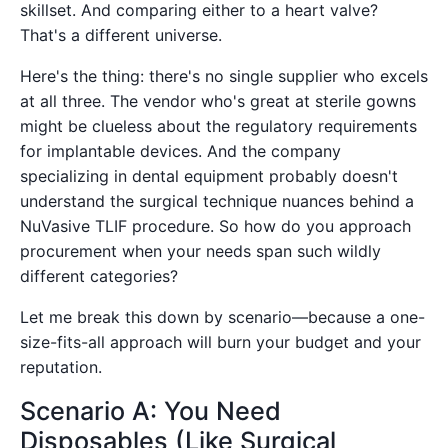
skillset. And comparing either to a heart valve?
That's a different universe.
Here's the thing: there's no single supplier who excels
at all three. The vendor who's great at sterile gowns
might be clueless about the regulatory requirements
for implantable devices. And the company
specializing in dental equipment probably doesn't
understand the surgical technique nuances behind a
NuVasive TLIF procedure. So how do you approach
procurement when your needs span such wildly
different categories?
Let me break this down by scenario—because a one-
size-fits-all approach will burn your budget and your
reputation.
Scenario A: You Need
Disposables (Like Surgical