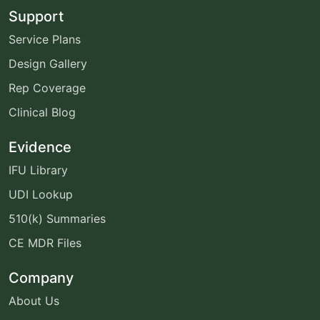
Support
Service Plans
Design Gallery
Rep Coverage
Clinical Blog
Evidence
IFU Library
UDI Lookup
510(k) Summaries
CE MDR Files
Company
About Us