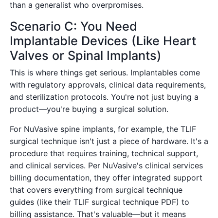
than a generalist who overpromises.
Scenario C: You Need
Implantable Devices (Like Heart
Valves or Spinal Implants)
This is where things get serious. Implantables come
with regulatory approvals, clinical data requirements,
and sterilization protocols. You're not just buying a
product—you're buying a surgical solution.
For NuVasive spine implants, for example, the TLIF
surgical technique isn't just a piece of hardware. It's a
procedure that requires training, technical support,
and clinical services. Per NuVasive's clinical services
billing documentation, they offer integrated support
that covers everything from surgical technique
guides (like their TLIF surgical technique PDF) to
billing assistance. That's valuable—but it means