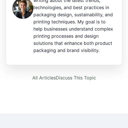
writing about the latest trends,
technologies, and best practices in
packaging design, sustainability, and
printing techniques. My goal is to
help businesses understand complex
printing processes and design
solutions that enhance both product
packaging and brand visibility.
All Articles
Discuss This Topic