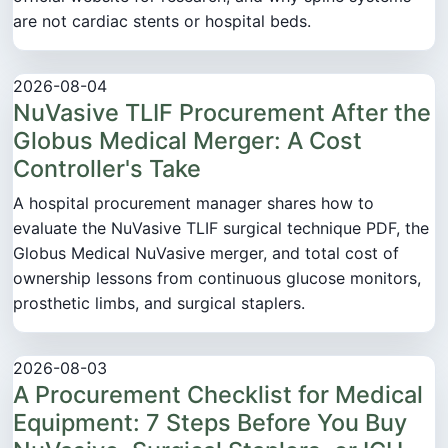
are not cardiac stents or hospital beds.
2026-08-04
NuVasive TLIF Procurement After the
Globus Medical Merger: A Cost
Controller's Take
A hospital procurement manager shares how to
evaluate the NuVasive TLIF surgical technique PDF, the
Globus Medical NuVasive merger, and total cost of
ownership lessons from continuous glucose monitors,
prosthetic limbs, and surgical staplers.
2026-08-03
A Procurement Checklist for Medical
Equipment: 7 Steps Before You Buy