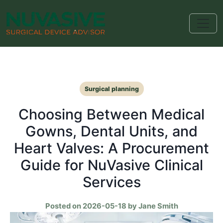
Surgical planning
Choosing Between Medical
Gowns, Dental Units, and
Heart Valves: A Procurement
Guide for NuVasive Clinical
Services
Posted on 2026-05-18 by Jane Smith