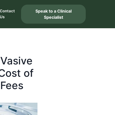
Speak to a Clinical
Contact
Us
Specialist
uVasive
Cost of
 Fees