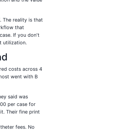
The reality is that
rkflow that
case. If you don't
 utilization.
nd
red costs across 4
most went with B
they said was
00 per case for
t. Their fine print
atheter fees. No