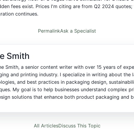
idden fees exist. Prices I'm citing are from Q2 2024 quotes; 
ration continues.
Permalink
Ask a Specialist
e Smith
ne Smith, a senior content writer with over 15 years of expe
ing and printing industry. I specialize in writing about the l
logies, and best practices in packaging design, sustainabili
ques. My goal is to help businesses understand complex pr
sign solutions that enhance both product packaging and bra
All Articles
Discuss This Topic