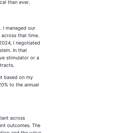
cal than ever.
s. I managed our
across that time.
2024, I negotiated
tem. In that
ve stimulator or a
tracts.
but based on my
20% to the annual
plant across
erent outcomes. The
ation and the value