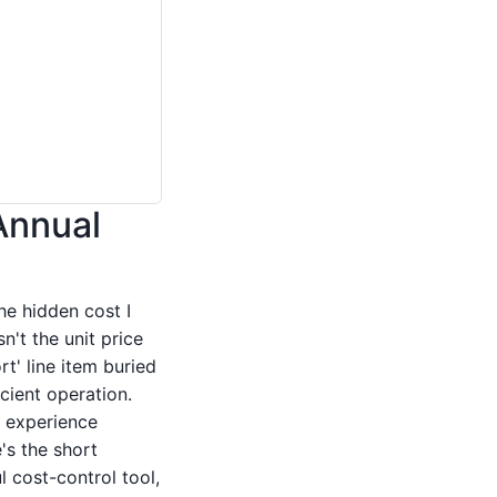
Annual
the hidden cost I
n't the unit price
t' line item buried
cient operation.
y experience
's the short
 cost-control tool,