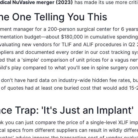
dical NuVasive merger (2023)
has made its use more criti
he One Telling You This
ement manager for a 200-person surgical center for 6 year
umentation budget—about $180,000 in cumulative spending 
aluating new vendors for TLIF and ALIF procedures in Q2 
ppliers and documented every order in our cost tracking sys
ed that a 'simple' comparison of unit prices for a vagus ner
hild's play compared to what you'll see in spine surgery con
I don't have hard data on industry-wide hidden fee rates, 
of quotes had at least one buried cost that would add 15-
e Trap: 'It's Just an Implant'
ink you can just compare the price of a single-level XLIF im
cal specs from different suppliers can result in wildly diff
uotes' advice ignores the transaction cost of vendor evalu