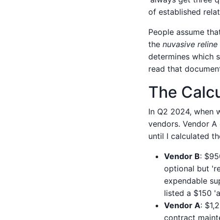
of established rel
People assume that 
the
nuvasive reline
determines which su
read that document, 
The Calc
In Q2 2024, when w
vendors. Vendor A 
until I calculated t
Vendor B
: $95
optional but '
expendable sup
listed a $150 
Vendor A
: $1,
contract maint