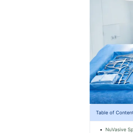
Table of Conten
NuVasive Sp