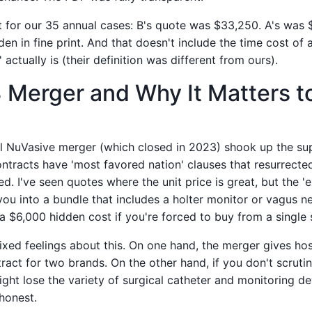
t for our 35 annual cases: B's quote was $33,250. A's was 
en in fine print. And that doesn't include the time cost of
' actually is (their definition was different from ours).
Merger and Why It Matters t
 NuVasive merger (which closed in 2023) shook up the su
ntracts have 'most favored nation' clauses that resurrecte
 I've seen quotes where the unit price is great, but the 'e
ou into a bundle that includes a holter monitor or vagus n
 a $6,000 hidden cost if you're forced to buy from a single 
mixed feelings about this. On one hand, the merger gives hos
act for two brands. On the other hand, if you don't scrutin
ht lose the variety of surgical catheter and monitoring de
honest.