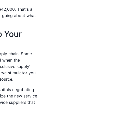
$42,000. That's a
 arguing about what
o Your
pply chain. Some
d when the
xclusive supply'
erve stimulator you
source.
pitals negotiating
ize the new service
vice suppliers that