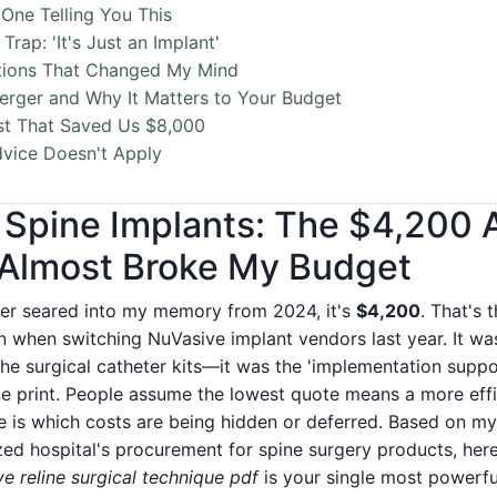
One Telling You This
Trap: 'It's Just an Implant'
tions That Changed My Mind
rger and Why It Matters to Your Budget
st That Saved Us $8,000
vice Doesn't Apply
 Spine Implants: The $4,200 
 Almost Broke My Budget
ber seared into my memory from 2024, it's
$4,200
. That's 
n when switching NuVasive implant vendors last year. It was
the surgical catheter kits—it was the 'implementation suppor
ine print. People assume the lowest quote means a more effi
e is which costs are being hidden or deferred. Based on m
ed hospital's procurement for spine surgery products, here
e reline surgical technique pdf
is your single most powerful