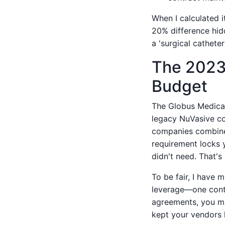
When I calculated i
20% difference hidd
a 'surgical catheter
The 2023 
Budget
The Globus Medical
legacy NuVasive co
companies combined.
requirement locks y
didn't need. That's
To be fair, I have 
leverage—one contr
agreements, you mig
kept your vendors 