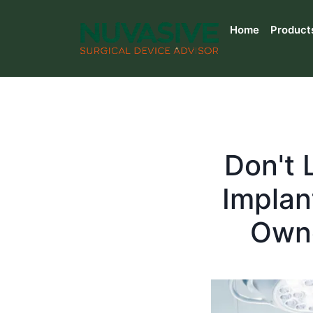
Home
Product
Don't 
Implan
Owne