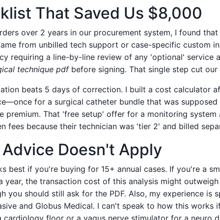
klist That Saved Us $8,000
orders over 2 years in our procurement system, I found tha
came from unbilled tech support or case-specific custom i
y requiring a line-by-line review of any 'optional' service 
gical technique pdf
before signing. That single step cut our
cation beats 5 days of correction. I built a cost calculator a
ce—once for a surgical catheter bundle that was supposed 
e premium. That 'free setup' offer for a monitoring system 
 fees because their technician was 'tier 2' and billed separ
Advice Doesn't Apply
 best if you're buying for 15+ annual cases. If you're a sma
 year, the transaction cost of this analysis might outweigh
you should still ask for the PDF. Also, my experience is sp
sive and Globus Medical. I can't speak to how this works if
a cardiology floor or a vagus nerve stimulator for a neuro