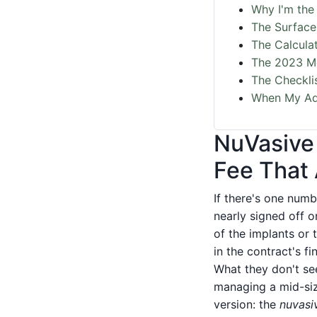
Why I'm the 
The Surface 
The Calcula
The 2023 Me
The Checkli
When My Ad
NuVasive
Fee That
If there's one num
nearly signed off o
of the implants or 
in the contract's f
What they don't se
managing a mid-siz
version: the
nuvasiv