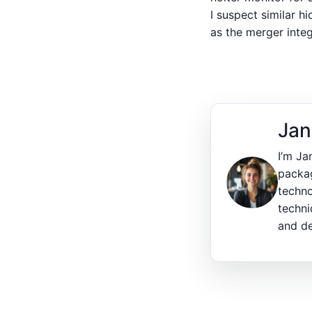
I suspect similar h
as the merger integ
Jan
I’m Ja
packag
techno
techni
and de