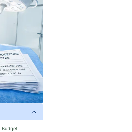
y Budget