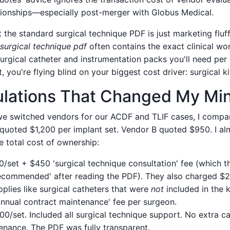
ationships—especially post-merger with Globus Medical.
the standard surgical technique PDF is just marketing fluff. 
 surgical technique pdf
often contains the exact clinical wo
rgical catheter and instrumentation packs you'll need per 
you're flying blind on your biggest cost driver: surgical kit
ulations That Changed My Mi
e switched vendors for our ACDF and TLIF cases, I compa
quoted $1,200 per implant set. Vendor B quoted $950. I al
he total cost of ownership:
0/set + $450 'surgical technique consultation' fee (which 
recommended' after reading the PDF). They also charged $2
plies like surgical catheters that were
not
included in the ki
'annual contract maintenance' fee per surgeon.
200/set. Included all surgical technique support. No extra c
enance. The PDF was fully transparent.