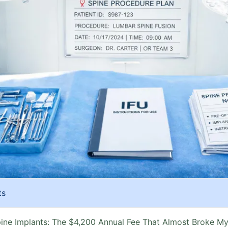
ts
ine Implants: The $4,200 Annual Fee That Almost Broke M