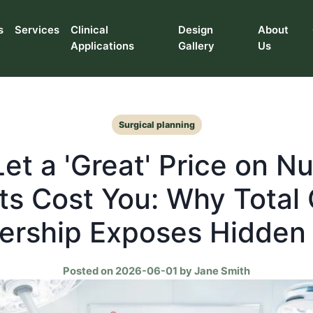
s
Services
Clinical
Design
About
Applications
Gallery
Us
Surgical planning
Let a 'Great' Price on N
ts Cost You: Why Total 
rship Exposes Hidden
Posted on 2026-06-01 by Jane Smith