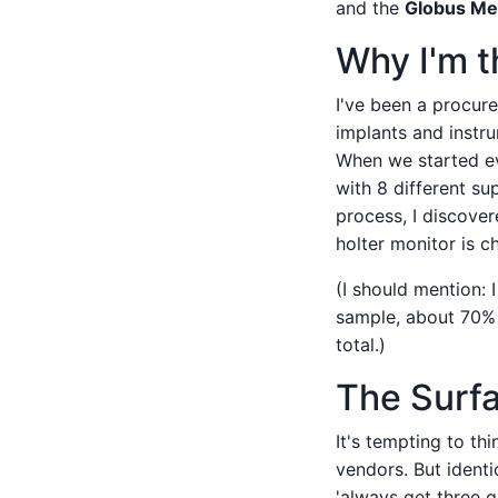
and the
Globus Me
Why I'm t
I've been a procur
implants and instr
When we started ev
with 8 different su
process, I discover
holter monitor is c
(I should mention: 
sample, about 70% 
total.)
The Surfac
It's tempting to th
vendors. But identi
'always get three q