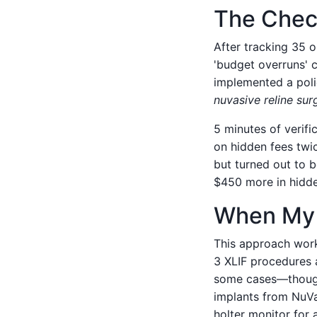
The Chec
After tracking 35 
'budget overruns' 
implemented a polic
nuvasive reline sur
5 minutes of verifi
on hidden fees twi
but turned out to b
$450 more in hidden
When My 
This approach works
3 XLIF procedures a
some cases—though 
implants from NuVa
holter monitor for 