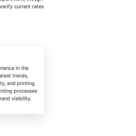
verify current rates
rience in the
atest trends,
ty, and printing
inting processes
nd visibility.