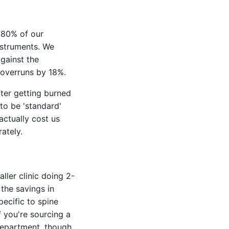
t 80% of our
nstruments. We
against the
 overruns by 18%.
fter getting burned
to be 'standard'
actually cost us
ately.
ller clinic doing 2-
 the savings in
ecific to spine
 you're sourcing a
 department, though