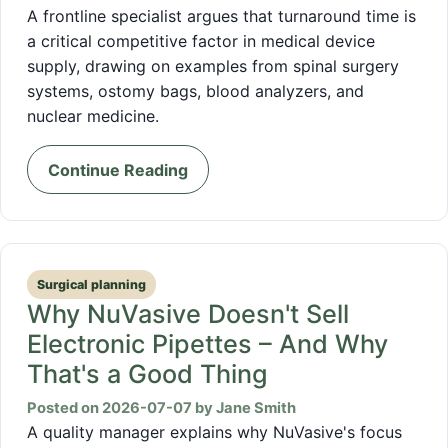
A frontline specialist argues that turnaround time is
a critical competitive factor in medical device
supply, drawing on examples from spinal surgery
systems, ostomy bags, blood analyzers, and
nuclear medicine.
Continue Reading
Surgical planning
Why NuVasive Doesn't Sell
Electronic Pipettes – And Why
That's a Good Thing
Posted on 2026-07-07 by Jane Smith
A quality manager explains why NuVasive's focus