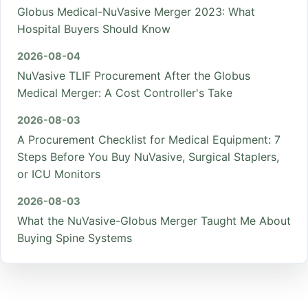
Globus Medical-NuVasive Merger 2023: What
Hospital Buyers Should Know
2026-08-04
NuVasive TLIF Procurement After the Globus
Medical Merger: A Cost Controller's Take
2026-08-03
A Procurement Checklist for Medical Equipment: 7
Steps Before You Buy NuVasive, Surgical Staplers,
or ICU Monitors
2026-08-03
What the NuVasive-Globus Merger Taught Me About
Buying Spine Systems