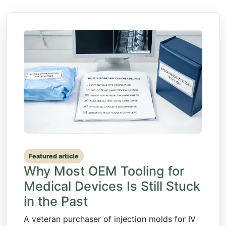
Featured article
Why Most OEM Tooling for
Medical Devices Is Still Stuck
in the Past
A veteran purchaser of injection molds for IV