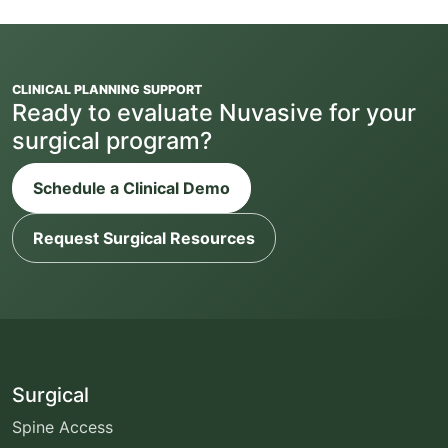
CLINICAL PLANNING SUPPORT
Ready to evaluate Nuvasive for your
surgical program?
Schedule a Clinical Demo
Request Surgical Resources
Surgical
Spine Access