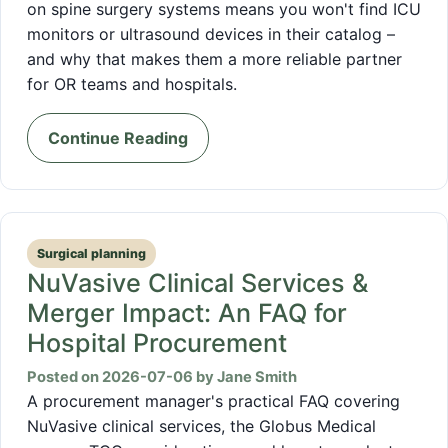
on spine surgery systems means you won't find ICU
monitors or ultrasound devices in their catalog –
and why that makes them a more reliable partner
for OR teams and hospitals.
Continue Reading
Surgical planning
NuVasive Clinical Services &
Merger Impact: An FAQ for
Hospital Procurement
Posted on 2026-07-06 by Jane Smith
A procurement manager's practical FAQ covering
NuVasive clinical services, the Globus Medical