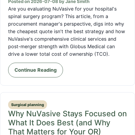
Posted on 2026-07-08 by Jane Smith
Are you evaluating NuVasive for your hospital's
spinal surgery program? This article, from a
procurement manager's perspective, digs into why
the cheapest quote isn't the best strategy and how
NuVasive's comprehensive clinical services and
post-merger strength with Globus Medical can
drive a lower total cost of ownership (TCO).
Continue Reading
Surgical planning
Why NuVasive Stays Focused on
What It Does Best (and Why
That Matters for Your OR)