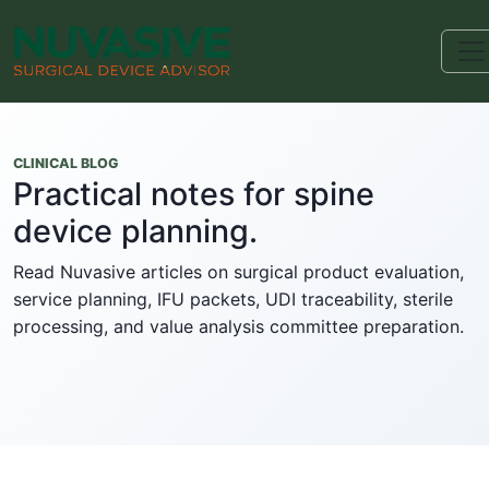
CLINICAL BLOG
Practical notes for spine
device planning.
Read Nuvasive articles on surgical product evaluation,
service planning, IFU packets, UDI traceability, sterile
processing, and value analysis committee preparation.