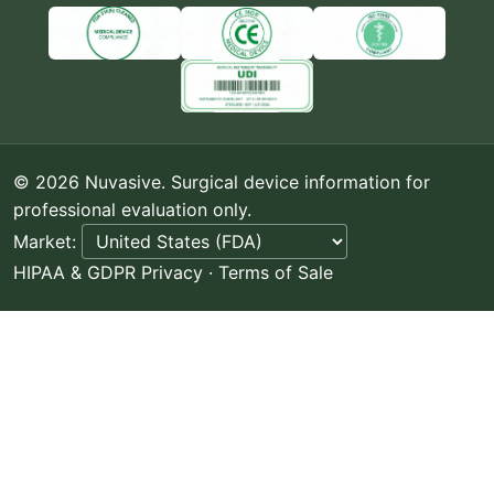
© 2026 Nuvasive. Surgical device information for
professional evaluation only.
Market:
HIPAA & GDPR Privacy
·
Terms of Sale