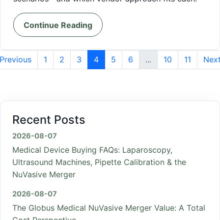
Continue Reading
Previous
1
2
3
4
5
6
...
10
11
Nex
Recent Posts
2026-08-07
Medical Device Buying FAQs: Laparoscopy,
Ultrasound Machines, Pipette Calibration & the
NuVasive Merger
2026-08-07
The Globus Medical NuVasive Merger Value: A Total