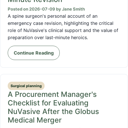
Posted on 2026-07-09 by Jane Smith
A spine surgeon's personal account of an
emergency case revision, highlighting the critical
role of NuVasive's clinical support and the value of
preparation over last-minute heroics.
Continue Reading
Surgical planning
A Procurement Manager's
Checklist for Evaluating
NuVasive After the Globus
Medical Merger