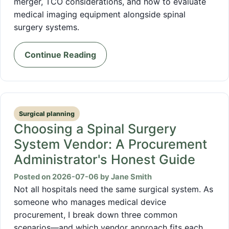
merger, TCO considerations, and how to evaluate
medical imaging equipment alongside spinal
surgery systems.
Continue Reading
Surgical planning
Choosing a Spinal Surgery
System Vendor: A Procurement
Administrator's Honest Guide
Posted on 2026-07-06 by Jane Smith
Not all hospitals need the same surgical system. As
someone who manages medical device
procurement, I break down three common
scenarios—and which vendor approach fits each.