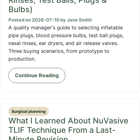
Bulbs)
Posted on 2026-07-10 by Jane Smith
A quality manager's guide to selecting inflatable
pipe plugs, blood pressure bulbs, test ball plugs,
nasal rinses, ear dryers, and air release valves.
Three buying scenarios, from prototype to
production.
Continue Reading
Surgical planning
What I Learned About NuVasive
TLIF Technique From a Last-
Minute Revision