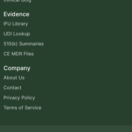
Evidence
IFU Library
UDI Lookup
510(k) Summaries
CE MDR Files
Company
About Us
Contact
Privacy Policy
Terms of Service