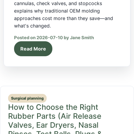
cannulas, check valves, and stopcocks
explains why traditional OEM molding
approaches cost more than they save—and
what's changed.
Posted on 2026-07-10 by Jane Smith
Read More
Surgical planning
How to Choose the Right
Rubber Parts (Air Release
Valves, Ear Dryers, Nasal
Rinses, Test Balls, Plugs &