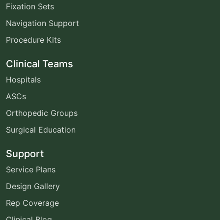
Fixation Sets
Navigation Support
Procedure Kits
Clinical Teams
Hospitals
ASCs
Orthopedic Groups
Surgical Education
Support
Service Plans
Design Gallery
Rep Coverage
Clinical Blog