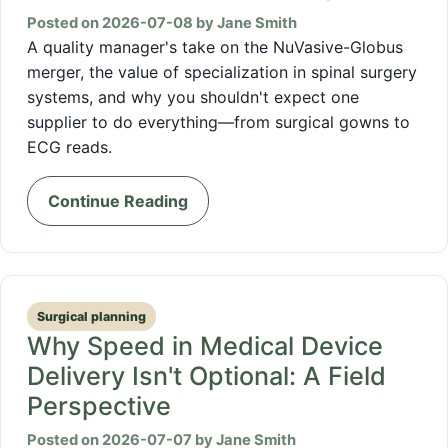
Posted on 2026-07-08 by Jane Smith
A quality manager's take on the NuVasive-Globus
merger, the value of specialization in spinal surgery
systems, and why you shouldn't expect one
supplier to do everything—from surgical gowns to
ECG reads.
Continue Reading
Surgical planning
Why Speed in Medical Device
Delivery Isn't Optional: A Field
Perspective
Posted on 2026-07-07 by Jane Smith