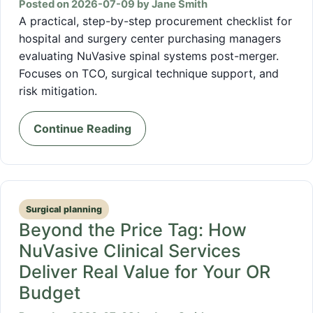
Posted on 2026-07-09 by Jane Smith
A practical, step-by-step procurement checklist for
hospital and surgery center purchasing managers
evaluating NuVasive spinal systems post-merger.
Focuses on TCO, surgical technique support, and
risk mitigation.
Continue Reading
Surgical planning
Beyond the Price Tag: How
NuVasive Clinical Services
Deliver Real Value for Your OR
Budget