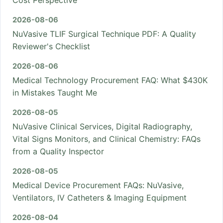
Cost Perspective
2026-08-06
NuVasive TLIF Surgical Technique PDF: A Quality
Reviewer's Checklist
2026-08-06
Medical Technology Procurement FAQ: What $430K
in Mistakes Taught Me
2026-08-05
NuVasive Clinical Services, Digital Radiography,
Vital Signs Monitors, and Clinical Chemistry: FAQs
from a Quality Inspector
2026-08-05
Medical Device Procurement FAQs: NuVasive,
Ventilators, IV Catheters & Imaging Equipment
2026-08-04