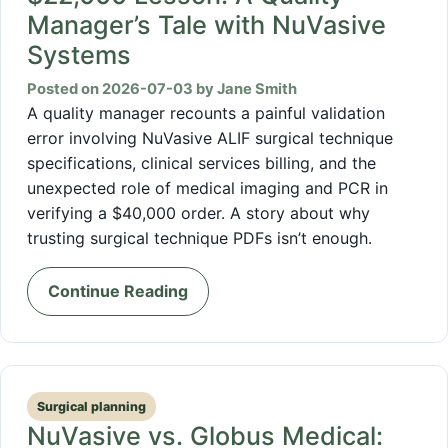
Manager’s Tale with NuVasive
Systems
Posted on 2026-07-03 by Jane Smith
A quality manager recounts a painful validation
error involving NuVasive ALIF surgical technique
specifications, clinical services billing, and the
unexpected role of medical imaging and PCR in
verifying a $40,000 order. A story about why
trusting surgical technique PDFs isn’t enough.
Continue Reading
Surgical planning
NuVasive vs. Globus Medical: