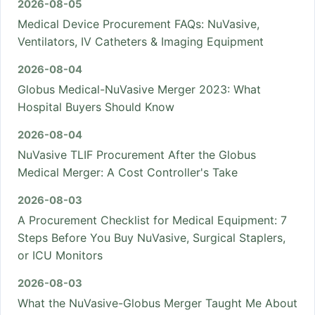
2026-08-05
Medical Device Procurement FAQs: NuVasive,
Ventilators, IV Catheters & Imaging Equipment
2026-08-04
Globus Medical-NuVasive Merger 2023: What
Hospital Buyers Should Know
2026-08-04
NuVasive TLIF Procurement After the Globus
Medical Merger: A Cost Controller's Take
2026-08-03
A Procurement Checklist for Medical Equipment: 7
Steps Before You Buy NuVasive, Surgical Staplers,
or ICU Monitors
2026-08-03
What the NuVasive-Globus Merger Taught Me About