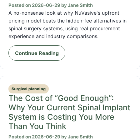
Posted on 2026-06-29 by Jane Smith
A no-nonsense look at why NuVasive's upfront
pricing model beats the hidden-fee alternatives in
spinal surgery systems, using real procurement
experience and industry comparisons.
Continue Reading
Surgical planning
The Cost of “Good Enough”:
Why Your Current Spinal Implant
System is Costing You More
Than You Think
Posted on 2026-06-29 by Jane Smith