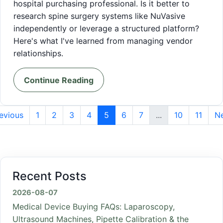
hospital purchasing professional. Is it better to
research spine surgery systems like NuVasive
independently or leverage a structured platform?
Here's what I've learned from managing vendor
relationships.
Continue Reading
evious
1
2
3
4
5
6
7
...
10
11
N
Recent Posts
2026-08-07
Medical Device Buying FAQs: Laparoscopy,
Ultrasound Machines, Pipette Calibration & the