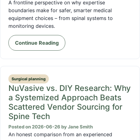
A frontline perspective on why expertise
boundaries make for safer, smarter medical
equipment choices – from spinal systems to
monitoring devices.
Continue Reading
Surgical planning
NuVasive vs. DIY Research: Why
a Systemized Approach Beats
Scattered Vendor Sourcing for
Spine Tech
Posted on 2026-06-26 by Jane Smith
An honest comparison from an experienced