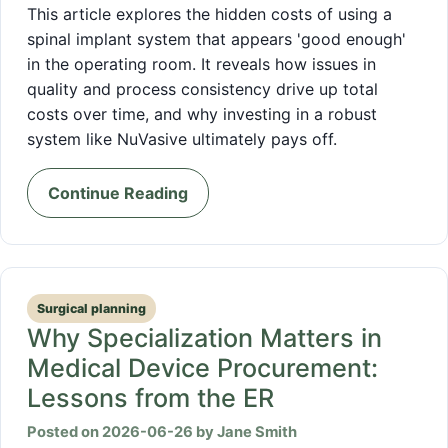
This article explores the hidden costs of using a
spinal implant system that appears 'good enough'
in the operating room. It reveals how issues in
quality and process consistency drive up total
costs over time, and why investing in a robust
system like NuVasive ultimately pays off.
Continue Reading
Surgical planning
Why Specialization Matters in
Medical Device Procurement:
Lessons from the ER
Posted on 2026-06-26 by Jane Smith