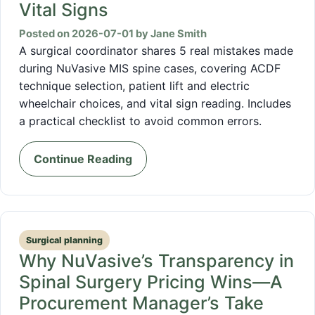
Vital Signs
Posted on 2026-07-01 by Jane Smith
A surgical coordinator shares 5 real mistakes made
during NuVasive MIS spine cases, covering ACDF
technique selection, patient lift and electric
wheelchair choices, and vital sign reading. Includes
a practical checklist to avoid common errors.
Continue Reading
Surgical planning
Why NuVasive’s Transparency in
Spinal Surgery Pricing Wins—A
Procurement Manager’s Take