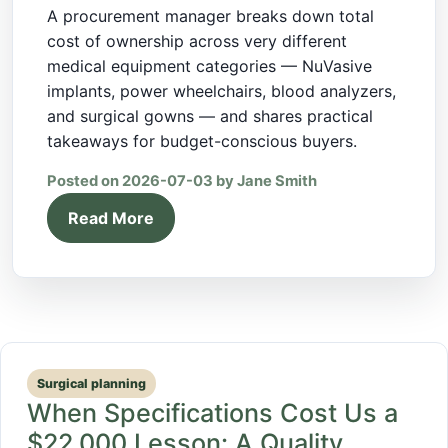
A procurement manager breaks down total
cost of ownership across very different
medical equipment categories — NuVasive
implants, power wheelchairs, blood analyzers,
and surgical gowns — and shares practical
takeaways for budget-conscious buyers.
Posted on 2026-07-03 by Jane Smith
Read More
Surgical planning
When Specifications Cost Us a
$22,000 Lesson: A Quality