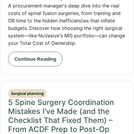
A procurement manager's deep dive into the real
costs of spinal fusion surgeries, from training and
OR time to the hidden inefficiencies that inflate
budgets. Discover how choosing the right surgical
system—like NuVasive's MIS portfolio—can change
your Total Cost of Ownership.
Continue Reading
Surgical planning
5 Spine Surgery Coordination
Mistakes I've Made (and the
Checklist That Fixed Them) –
From ACDF Prep to Post-Op