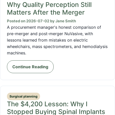
Why Quality Perception Still
Matters After the Merger
Posted on 2026-07-02 by Jane Smith
A procurement manager's honest comparison of
pre-merger and post-merger NuVasive, with
lessons learned from mistakes on electric
wheelchairs, mass spectrometers, and hemodialysis
machines.
Continue Reading
Surgical planning
The $4,200 Lesson: Why I
Stopped Buying Spinal Implants