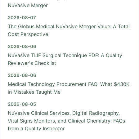
NuVasive Merger
2026-08-07
The Globus Medical NuVasive Merger Value: A Total
Cost Perspective
2026-08-06
NuVasive TLIF Surgical Technique PDF: A Quality
Reviewer's Checklist
2026-08-06
Medical Technology Procurement FAQ: What $430K
in Mistakes Taught Me
2026-08-05
NuVasive Clinical Services, Digital Radiography,
Vital Signs Monitors, and Clinical Chemistry: FAQs
from a Quality Inspector