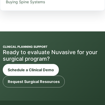
Buying Spine Systems
CLINICAL PLANNING SUPPORT
Ready to evaluate Nuvasive for your
surgical program?
Schedule a Clinical Demo
Request Surgical Resources