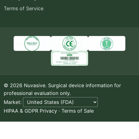
Terms of Service
© 2026 Nuvasive. Surgical device information for
professional evaluation only.
Market:
HIPAA & GDPR Privacy
·
Terms of Sale