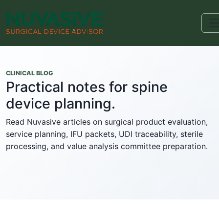
CLINICAL BLOG
Practical notes for spine
device planning.
Read Nuvasive articles on surgical product evaluation,
service planning, IFU packets, UDI traceability, sterile
processing, and value analysis committee preparation.