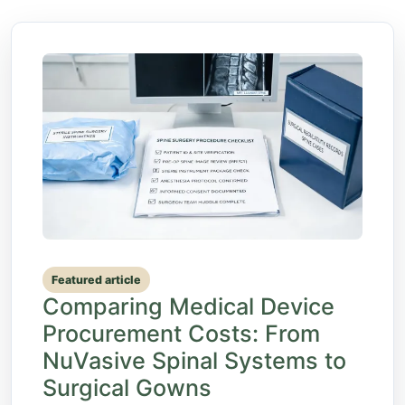
Featured article
Comparing Medical Device
Procurement Costs: From
NuVasive Spinal Systems to
Surgical Gowns