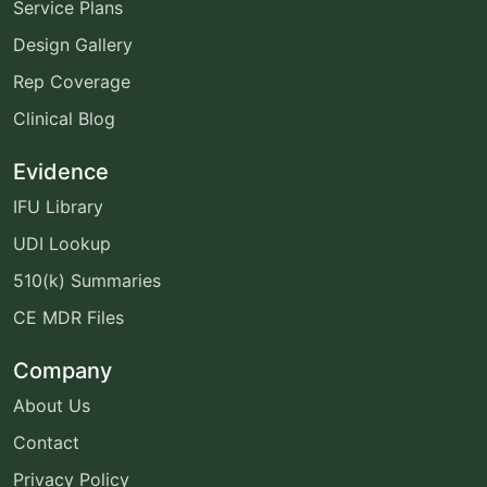
Service Plans
Design Gallery
Rep Coverage
Clinical Blog
Evidence
IFU Library
UDI Lookup
510(k) Summaries
CE MDR Files
Company
About Us
Contact
Privacy Policy