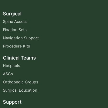
Surgical
Spine Access
Fixation Sets
Navigation Support
Procedure Kits
Clinical Teams
Hospitals
ASCs
Orthopedic Groups
Surgical Education
Support