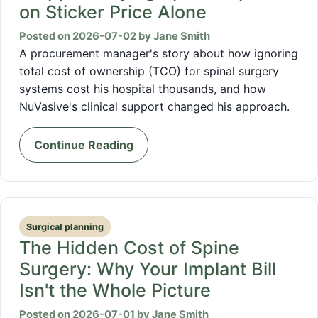
on Sticker Price Alone
Posted on 2026-07-02 by Jane Smith
A procurement manager's story about how ignoring
total cost of ownership (TCO) for spinal surgery
systems cost his hospital thousands, and how
NuVasive's clinical support changed his approach.
Continue Reading
Surgical planning
The Hidden Cost of Spine
Surgery: Why Your Implant Bill
Isn't the Whole Picture
Posted on 2026-07-01 by Jane Smith