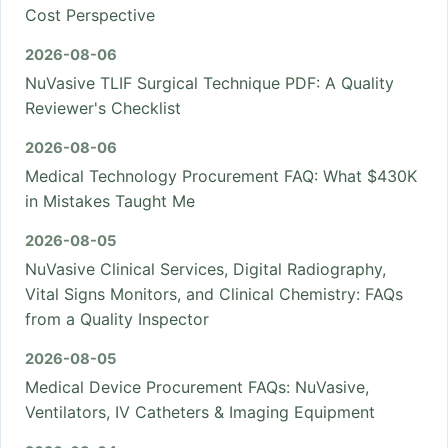
Cost Perspective
2026-08-06
NuVasive TLIF Surgical Technique PDF: A Quality
Reviewer's Checklist
2026-08-06
Medical Technology Procurement FAQ: What $430K
in Mistakes Taught Me
2026-08-05
NuVasive Clinical Services, Digital Radiography,
Vital Signs Monitors, and Clinical Chemistry: FAQs
from a Quality Inspector
2026-08-05
Medical Device Procurement FAQs: NuVasive,
Ventilators, IV Catheters & Imaging Equipment