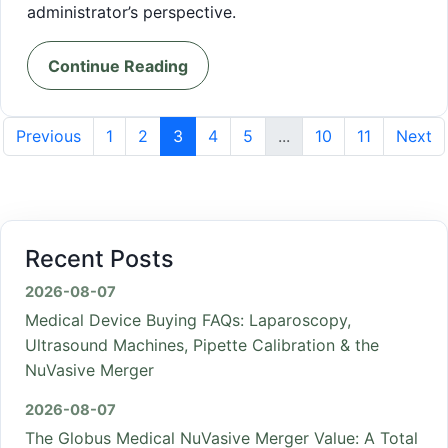
administrator’s perspective.
Continue Reading
Previous
1
2
3
4
5
...
10
11
Next
Recent Posts
2026-08-07
Medical Device Buying FAQs: Laparoscopy,
Ultrasound Machines, Pipette Calibration & the
NuVasive Merger
2026-08-07
The Globus Medical NuVasive Merger Value: A Total