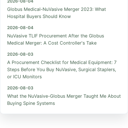
2026-08-04
Globus Medical-NuVasive Merger 2023: What
Hospital Buyers Should Know
2026-08-04
NuVasive TLIF Procurement After the Globus
Medical Merger: A Cost Controller's Take
2026-08-03
A Procurement Checklist for Medical Equipment: 7
Steps Before You Buy NuVasive, Surgical Staplers,
or ICU Monitors
2026-08-03
What the NuVasive-Globus Merger Taught Me About
Buying Spine Systems