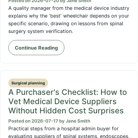
Posted on 2026-07-20 by Jane Smith
A quality manager from the medical device industry
explains why the 'best' wheelchair depends on your
specific scenario, drawing on lessons from spinal
surgery system verification.
Continue Reading
Surgical planning
A Purchaser's Checklist: How to
Vet Medical Device Suppliers
Without Hidden Cost Surprises
Posted on 2026-07-17 by Jane Smith
Practical steps from a hospital admin buyer for
evaluating suppliers of spinal systems, endoscopes,