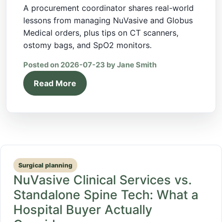
A procurement coordinator shares real-world
lessons from managing NuVasive and Globus
Medical orders, plus tips on CT scanners,
ostomy bags, and SpO2 monitors.
Posted on 2026-07-23 by Jane Smith
Read More
Surgical planning
NuVasive Clinical Services vs.
Standalone Spine Tech: What a
Hospital Buyer Actually