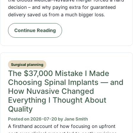
decision – and why paying extra for guaranteed
delivery saved us from a much bigger loss.
Continue Reading
Surgical planning
The $37,000 Mistake I Made
Choosing Spinal Implants — and
How Nuvasive Changed
Everything I Thought About
Quality
Posted on 2026-07-20 by Jane Smith
A firsthand account of how focusing on upfront