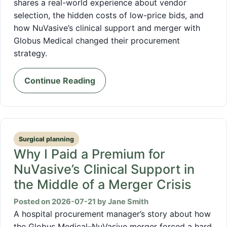
shares a real-world experience about vendor
selection, the hidden costs of low-price bids, and
how NuVasive’s clinical support and merger with
Globus Medical changed their procurement
strategy.
Continue Reading
Surgical planning
Why I Paid a Premium for
NuVasive’s Clinical Support in
the Middle of a Merger Crisis
Posted on 2026-07-21 by Jane Smith
A hospital procurement manager’s story about how
the Globus Medical–NuVasive merger forced a hard