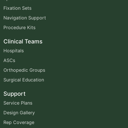
Fixation Sets
Navigation Support
Procedure Kits
Clinical Teams
Hospitals
ASCs
Orthopedic Groups
Surgical Education
Support
Service Plans
Design Gallery
Rep Coverage