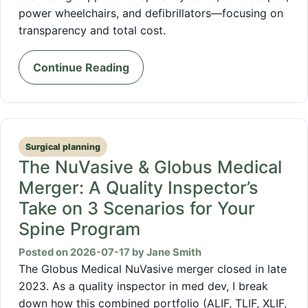
power wheelchairs, and defibrillators—focusing on
transparency and total cost.
Continue Reading
Surgical planning
The NuVasive & Globus Medical
Merger: A Quality Inspector’s
Take on 3 Scenarios for Your
Spine Program
Posted on 2026-07-17 by Jane Smith
The Globus Medical NuVasive merger closed in late
2023. As a quality inspector in med dev, I break
down how this combined portfolio (ALIF, TLIF, XLIF,