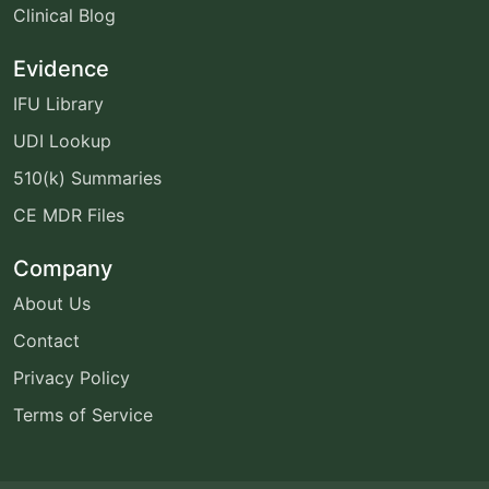
Clinical Blog
Evidence
IFU Library
UDI Lookup
510(k) Summaries
CE MDR Files
Company
About Us
Contact
Privacy Policy
Terms of Service