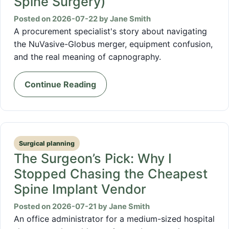
Spine Surgery)
Posted on 2026-07-22 by Jane Smith
A procurement specialist's story about navigating
the NuVasive-Globus merger, equipment confusion,
and the real meaning of capnography.
Continue Reading
Surgical planning
The Surgeon’s Pick: Why I
Stopped Chasing the Cheapest
Spine Implant Vendor
Posted on 2026-07-21 by Jane Smith
An office administrator for a medium-sized hospital