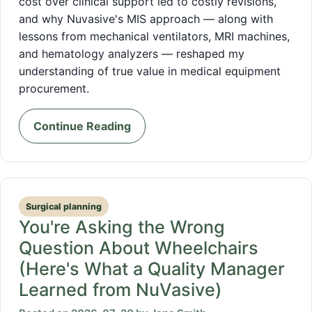
cost over clinical support led to costly revisions,
and why Nuvasive's MIS approach — along with
lessons from mechanical ventilators, MRI machines,
and hematology analyzers — reshaped my
understanding of true value in medical equipment
procurement.
Continue Reading
Surgical planning
You're Asking the Wrong
Question About Wheelchairs
(Here's What a Quality Manager
Learned from NuVasive)