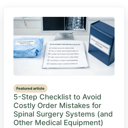
Featured article
5-Step Checklist to Avoid
Costly Order Mistakes for
Spinal Surgery Systems (and
Other Medical Equipment)