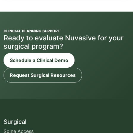
CLINICAL PLANNING SUPPORT
Ready to evaluate Nuvasive for your
surgical program?
Schedule a Clinical Demo
Request Surgical Resources
Surgical
Spine Access