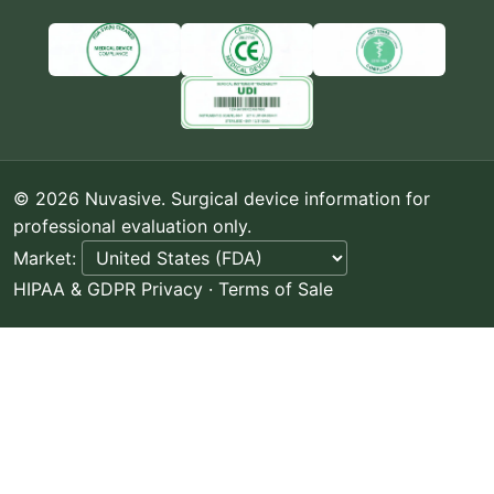
© 2026 Nuvasive. Surgical device information for
professional evaluation only.
Market:
HIPAA & GDPR Privacy
·
Terms of Sale