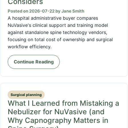
Considers
Posted on 2026-07-22 by Jane Smith
A hospital administrative buyer compares
NuVasive's clinical support and training model
against standalone spine technology vendors,
focusing on total cost of ownership and surgical
workflow efficiency.
Continue Reading
Surgical planning
What I Learned from Mistaking a
Nebulizer for NuVasive (and
Why Capnography Matters in