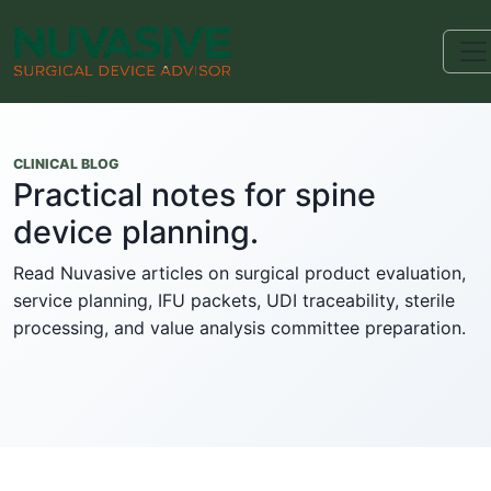
CLINICAL BLOG
Practical notes for spine
device planning.
Read Nuvasive articles on surgical product evaluation,
service planning, IFU packets, UDI traceability, sterile
processing, and value analysis committee preparation.