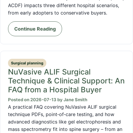
ACDF) impacts three different hospital scenarios,
from early adopters to conservative buyers.
Continue Reading
Surgical planning
NuVasive ALIF Surgical
Technique & Clinical Support: An
FAQ from a Hospital Buyer
Posted on 2026-07-13 by Jane Smith
A practical FAQ covering NuVasive ALIF surgical
technique PDFs, point‑of‑care testing, and how
advanced diagnostics like gel electrophoresis and
mass spectrometry fit into spine surgery – from an