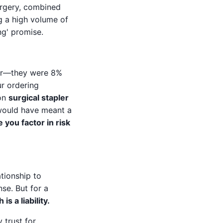
urgery, combined
ng a high volume of
ng' promise.
der—they were 8%
ur ordering
 on
surgical stapler
 would have meant a
you factor in risk
tionship to
se. But for a
s a liability.
 trust for