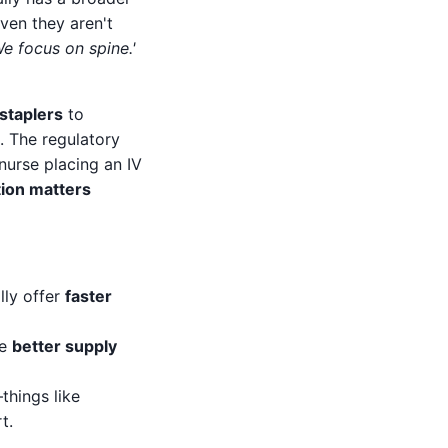
ven they aren't
We focus on spine.'
 staplers
to
. The regulatory
 nurse placing an IV
tion matters
lly offer
faster
ve
better supply
things like
t.