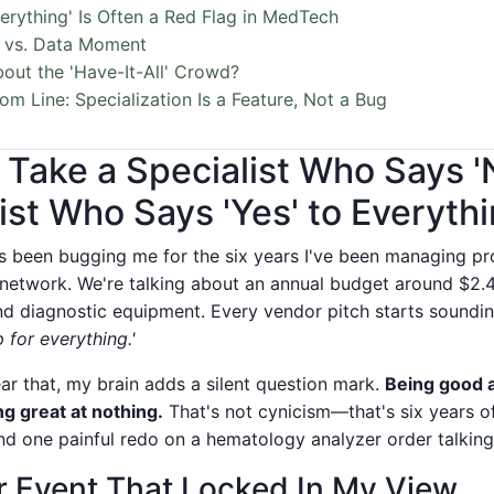
erything' Is Often a Red Flag in MedTech
 vs. Data Moment
out the 'Have-It-All' Crowd?
om Line: Specialization Is a Feature, Not a Bug
r Take a Specialist Who Says 
ist Who Says 'Yes' to Everyth
t's been bugging me for the six years I've been managing p
 network. We're talking about an annual budget around $2.4 
and diagnostic equipment. Every vendor pitch starts soundi
 for everything.'
ar that, my brain adds a silent question mark.
Being good a
g great at nothing.
That's not cynicism—that's six years of
nd one painful redo on a hematology analyzer order talking
r Event That Locked In My View