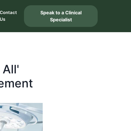
Speak to a Clinical
Contact
Us
Specialist
All'
rement