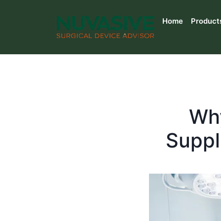
Home
Product
Why
Suppl