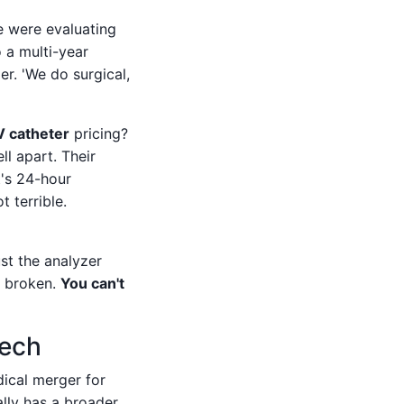
e were evaluating
o a multi-year
er. 'We do surgical,
V catheter
pricing?
l apart. Their
's 24-hour
 terrible.
ust the analyzer
s broken.
You can't
Tech
dical merger for
ally has a broader