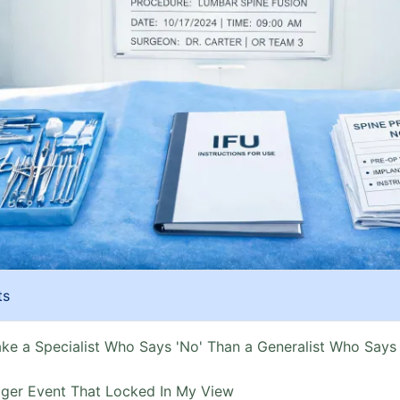
ts
ake a Specialist Who Says 'No' Than a Generalist Who Says 
gger Event That Locked In My View