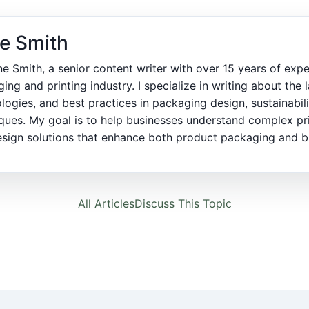
e Smith
ne Smith, a senior content writer with over 15 years of expe
ing and printing industry. I specialize in writing about the l
logies, and best practices in packaging design, sustainabili
ques. My goal is to help businesses understand complex pr
sign solutions that enhance both product packaging and bra
All Articles
Discuss This Topic