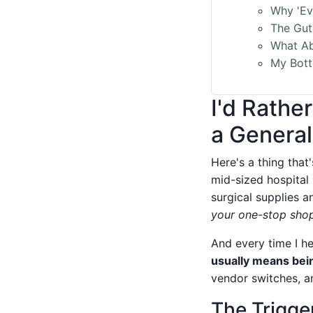
Why 'Ev
The Gut
What Ab
My Bott
I'd Rathe
a General
Here's a thing tha
mid-sized hospital
surgical supplies 
your one-stop shop
And every time I he
usually means bein
vendor switches, a
The Trigge