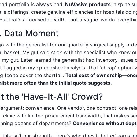
oad portfolio is always bad.
NuVasive products
in spine s
's offerings, create genuine efficiencies for hospitals doi
 But that's a focused breadth—not a vague 'we do everythi
s. Data Moment
o with the generalist for our quarterly surgical supply or
l basket. My gut said stick with the specialist who knew o
 my gut. Later learned the generalist had inventory issues
n't flagged in my spreadsheet analysis. That 'cheap' option
g fee to cover the shortfall.
Total cost of ownership—once 
list more often than the initial quote suggests.
 the 'Have-It-All' Crowd?
-argument: convenience. One vendor, one contract, one rela
 clinic with limited procurement bandwidth, that makes sen
running dozens of departments?
Convenience without depth i
this isn't our strength—here's who does it better' earns my