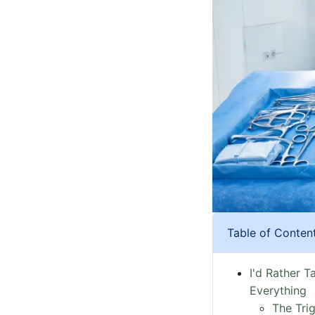
Table of Conten
I'd Rather T
Everything
The Tri