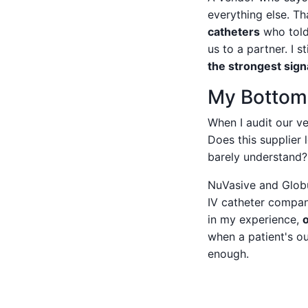
everything else. T
catheters
who told 
us to a partner. I s
the strongest signa
My Bottom L
When I audit our ve
Does this supplier 
barely understand?
NuVasive and Globus
IV catheter compan
in my experience,
when a patient's o
enough.