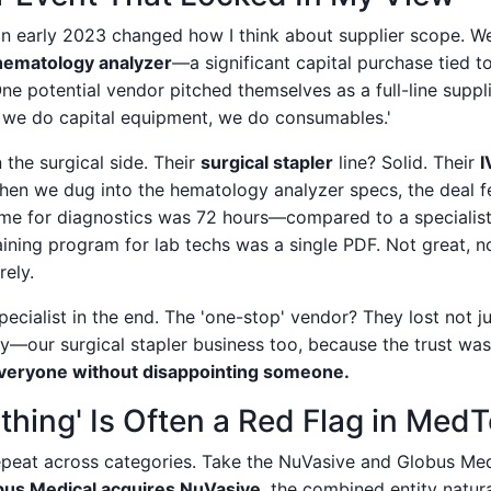
 in early 2023 changed how I think about supplier scope. W
hematology analyzer
—a significant capital purchase tied t
ne potential vendor pitched themselves as a full-line suppli
 we do capital equipment, we do consumables.'
the surgical side. Their
surgical stapler
line? Solid. Their
I
hen we dug into the hematology analyzer specs, the deal fel
ime for diagnostics was 72 hours—compared to a specialist
aining program for lab techs was a single PDF. Not great, not
rely.
ecialist in the end. The 'one-stop' vendor? They lost not j
y—our surgical stapler business too, because the trust wa
everyone without disappointing someone.
thing' Is Often a Red Flag in Med
 repeat across categories. Take the NuVasive and Globus Me
bus Medical acquires NuVasive
, the combined entity natur