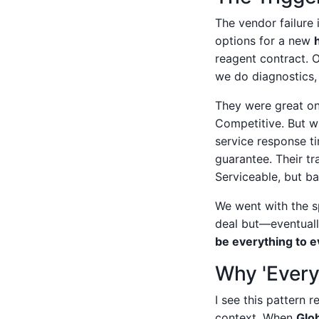
The vendor failure
options for a new
reagent contract. O
we do diagnostics,
They were great on 
Competitive. But w
service response t
guarantee. Their tr
Serviceable, but ba
We went with the sp
deal but—eventuall
be everything to 
Why 'Every
I see this pattern
context. When
Glo