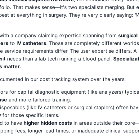
folio. That makes sense—it's two specialists merging. But e
best at everything in surgery. They're very clearly saying:
'
with a company claiming expertise spanning from
surgical
zers
to
IV catheters
. Those are completely different worlds
e service requirements differ. The user expertise differs. A
ent needs than a lab tech running a blood panel.
Specializa
s matter.
ocumented in our cost tracking system over the years:
ors for capital diagnostic equipment (like analyzers) typica
nse
and more tailored training.
disposables (like IV catheters or surgical staplers) often ha
y
for those specific items.
nd to have
higher hidden costs
in areas outside their core—
ping fees, longer lead times, or inadequate clinical suppor