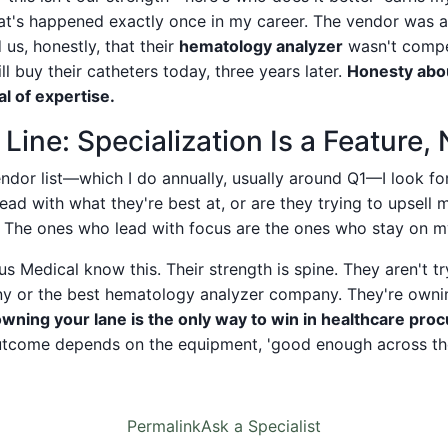
hat's happened exactly once in my career. The vendor was a 
us, honestly, that their
hematology analyzer
wasn't compe
till buy their catheters today, three years later.
Honesty abou
l of expertise.
ine: Specialization Is a Feature,
ndor list—which I do annually, usually around Q1—I look fo
lead with what they're best at, or are they trying to upsell 
 The ones who lead with focus are the ones who stay on my 
 Medical know this. Their strength is spine. They aren't tr
y or the best hematology analyzer company. They're ownin
owning your lane is the only way to win in healthcare pr
utcome depends on the equipment, 'good enough across the
Permalink
Ask a Specialist