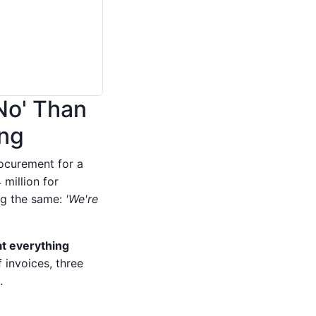
'No' Than
ing
rocurement for a
million for
ng the same:
'We're
t everything
 invoices, three
.