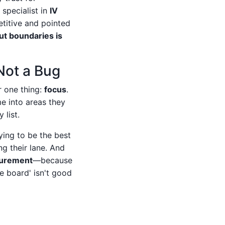
specialist in
IV
titive and pointed
t boundaries is
 Not a Bug
r one thing:
focus
.
me into areas they
list.
ying to be the best
g their lane. And
ocurement
—because
 board' isn't good