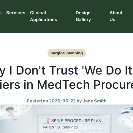
s
Services
Clinical
Design
About
Applications
Gallery
Us
Surgical planning
 I Don't Trust 'We Do It 
iers in MedTech Procu
Posted on 2026-06-22 by Jane Smith