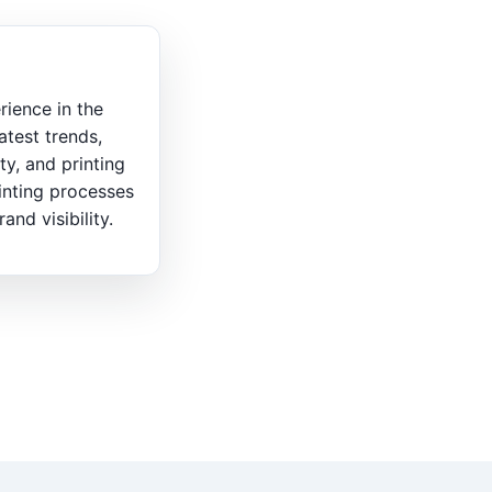
rience in the
atest trends,
ty, and printing
inting processes
nd visibility.