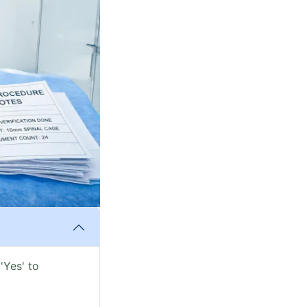
'Yes' to