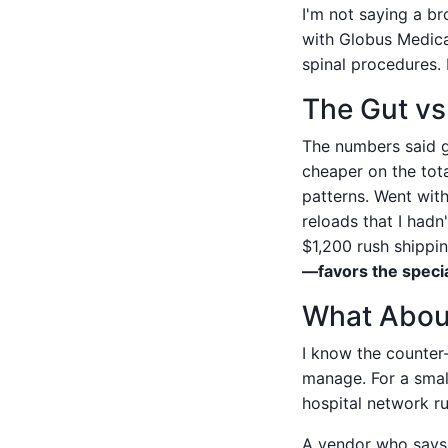
I'm not saying a br
with Globus Medical
spinal procedures.
The Gut v
The numbers said g
cheaper on the tota
patterns. Went with
reloads that I had
$1,200 rush shippin
—favors the specia
What About
I know the counter
manage. For a small
hospital network 
A vendor who says '