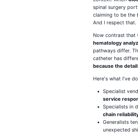
spinal surgery port
claiming to be the 
And I respect that.
Now contrast that 
hematology analy
pathways differ. Th
catheter has differ
because the detail
Here's what I've d
Specialist vend
service respo
Specialists in 
chain reliabilit
Generalists te
unexpected ship