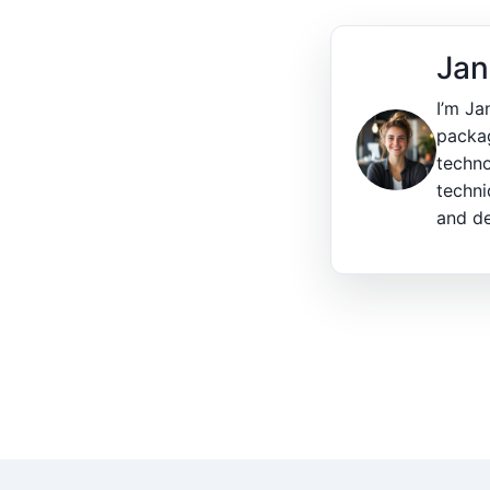
Jan
I’m Ja
packag
techno
techni
and de