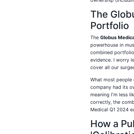
ownership (includin
The Glob
Portfolio
The
Globus Medica
powerhouse in muscu
combined portfolio
evidence. I worry l
cover all our surge
What most people do
company had its ow
meaning I'm less li
correctly, the com
Medical Q1 2024 ear
How a Pul