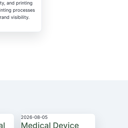
ty, and printing
inting processes
nd visibility.
2026-08-05
al
Medical Device