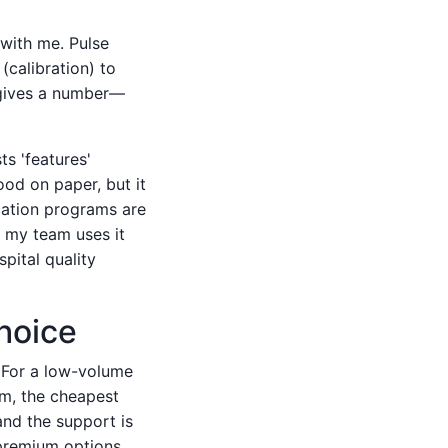
with me. Pulse
(calibration) to
 gives a number—
ts 'features'
ood on paper, but it
cation programs are
re my team uses it
spital quality
hoice
. For a low-volume
rm, the cheapest
and the support is
d premium options