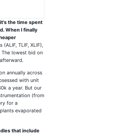
it's the time spent
. When I finally
cheaper
(ALIF, TLIF, XLIF),
 The lowest bid on
 afterward.
ion annually across
bsessed with unit
0k a year. But our
strumentation (from
ry for a
mplants evaporated
dles that include