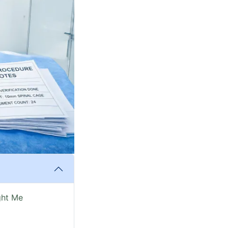
ght Me