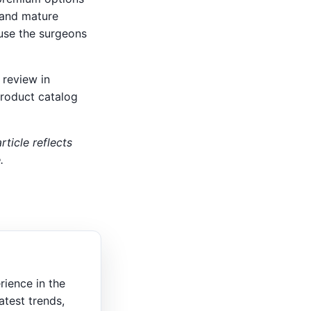
 and mature
ause the surgeons
 review in
product catalog
rticle reflects
.
rience in the
atest trends,