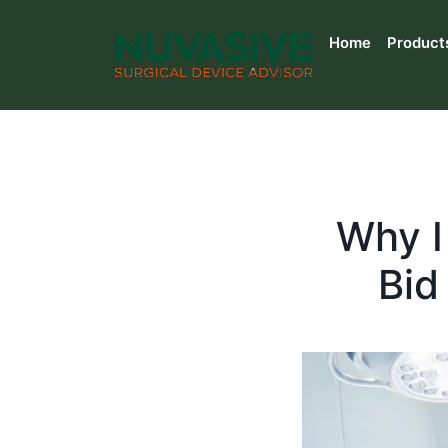
Home
Product
Why I
Bid