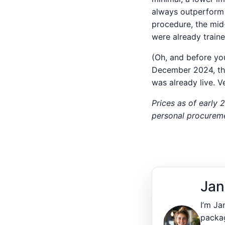
always outperform 
procedure, the mid
were already traine
(Oh, and before yo
December 2024, the
was already live. Ve
Prices as of early 
personal procuremen
Jan
I’m Ja
packag