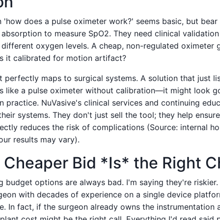
on'
n 'how does a pulse oximeter work?' seems basic, but bear 
 absorption to measure SpO2. They need clinical validation 
 different oxygen levels. A cheap, non-regulated oximeter
Is it calibrated for motion artifact?
perfectly maps to surgical systems. A solution that just lis
is like a pulse oximeter without calibration—it might look g
n practice. NuVasive's clinical services and continuing edu
 their systems. They don't just sell the tool; they help ensu
rectly reduces the risk of complications (Source: internal ho
our results may vary).
Cheaper Bid *Is* the Right C
g budget options are always bad. I'm saying they're riskier
geon with decades of experience on a single device platfo
e. In fact, if the surgeon already owns the instrumentation 
plant cost might be the right call. Everything I'd read sai