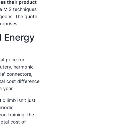
oss their product
he MIS techniques
rgeons. The quote
urprises.
l Energy
al price for
autery, harmonic
le' connectors,
tal cost difference
 year.
c limb isn't just
eriodic
eon training, the
otal cost of