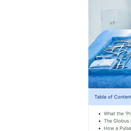
Table of Conten
What the 'P
The Globus 
How a Pulse