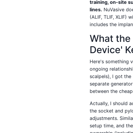
training, on-site 
lines.
NuVasive does
(ALIF, TLIF, XLIF) 
includes the implan
What the 
Device' 
Here's something ve
ongoing relationsh
scalpels), I got th
separate generator 
between the cheape
Actually, I should a
the socket and pylon
adjustments. Similar
setup time, and th