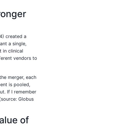
ronger
) created a
nt a single,
in clinical
ferent vendors to
 the merger, each
ent is pooled,
ut. If I remember
(source: Globus
alue of