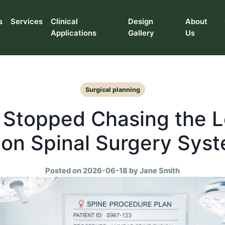
s
Services
Clinical
Design
About
Applications
Gallery
Us
Surgical planning
 Stopped Chasing the 
 on Spinal Surgery Sys
Posted on 2026-06-18 by Jane Smith