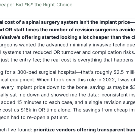
eaper Bid *Is* the Right Choice
al cost of a spinal surgery system isn't the implant price—
 OR staff times the number of revision surgeries avoided
NuVasive's offering started looking a lot cheaper than the 
rgeons wanted the advanced minimally invasive techniques 
 systems that reduced OR turnover and complication risks.
 just the entry fee; the real cost is everything that happens
g for a 300-bed surgical hospital—that's roughly $2.5 mill
ical equipment. When I took over this role in 2022, I was o
te every implant price down to the bone, saving us maybe $3
finally sat me down and showed me the data: inconsistent in
added 15 minutes to each case, and a single revision surge
 cost us $18k in OR time alone. The savings from cheap i
rgeon had to re-open a patient.
ach I've found:
prioritize vendors offering transparent bun