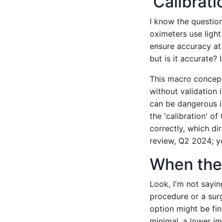
'Calibrati
I know the questio
oximeters use light
ensure accuracy at
but is it accurate? 
This macro concept 
without validation 
can be dangerous i
the 'calibration' of
correctly, which di
review, Q2 2024; y
When the 
Look, I'm not sayin
procedure or a sur
option might be fin
minimal, a lower im