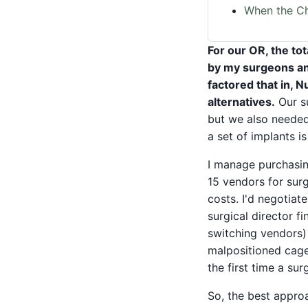
When the Ch
For our OR, the tot
by my surgeons and
factored that in, 
alternatives.
Our su
but we also needed
a set of implants is
I manage purchasin
15 vendors for surg
costs. I'd negotia
surgical director 
switching vendors) 
malpositioned cage
the first time a su
So, the best appro