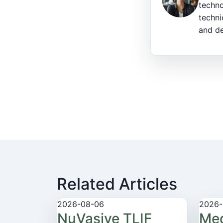
techno
techni
and de
Related Articles
2026-08-06
2026-
NuVasive TLIF
Med