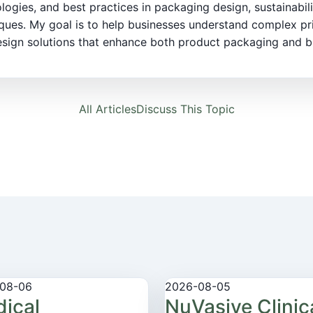
logies, and best practices in packaging design, sustainabili
ques. My goal is to help businesses understand complex pr
sign solutions that enhance both product packaging and bra
All Articles
Discuss This Topic
08-06
2026-08-05
ical
NuVasive Clinic