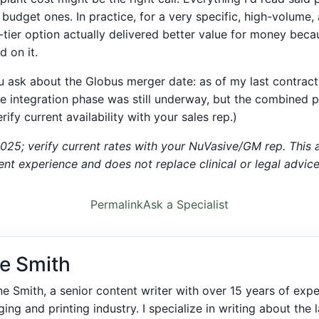
budget ones. In practice, for a very specific, high-volume,
-tier option actually delivered better value for money bec
d on it.
u ask about the Globus merger date: as of my last contract
 integration phase was still underway, but the combined 
rify current availability with your sales rep.)
2025; verify current rates with your NuVasive/GM rep. This a
t experience and does not replace clinical or legal advice
Permalink
Ask a Specialist
e Smith
ne Smith, a senior content writer with over 15 years of expe
ing and printing industry. I specialize in writing about the l