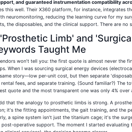
support, and guaranteed instrumentation compatibility acr
 this well. Their X360 platform, for instance, integrates t
with neuromonitoring, reducing the learning curve for my su
ts, the disposables, and the clinical support. There are no s
'Prosthetic Limb' and 'Surgica
Keywords Taught Me
ndors won't tell you: the first quote is almost never the fin
ips. When I was sourcing surgical energy devices (electroc
e same story—low per-unit cost, but then separate 'disposab
rental fees, and separate training. (Sound familiar?) The to
st quote and the most transparent one was only 4% over a
dd that the analogy to prosthetic limbs is strong. A prostheti
; it's the fitting appointments, the gait training, and the p
ly, a spine system isn't just the titanium cage; it's the surg
e post-operative support. The moment I started evaluating t