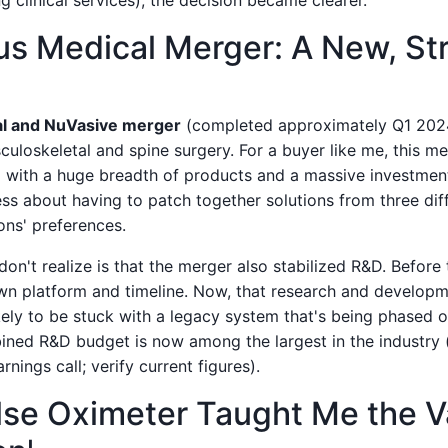
g clinical services), the decision became clearer.
us Medical Merger: A New, St
l and NuVasive merger
(completed approximately Q1 2024
loskeletal and spine surgery. For a buyer like me, this mea
 with a huge breadth of products and a massive investment 
ess about having to patch together solutions from three dif
ons' preferences.
n't realize is that the merger also stabilized R&D. Before
n platform and timeline. Now, that research and developm
kely to be stuck with a legacy system that's being phased o
bined R&D budget is now among the largest in the industry 
nings call; verify current figures).
se Oximeter Taught Me the V