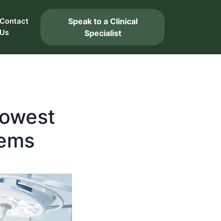
Speak to a Clinical
Contact
Us
Specialist
Lowest
tems