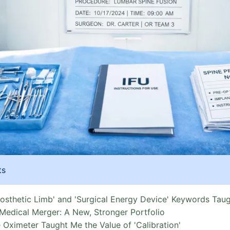
ts
rosthetic Limb' and 'Surgical Energy Device' Keywords Tau
Medical Merger: A New, Stronger Portfolio
 Oximeter Taught Me the Value of 'Calibration'