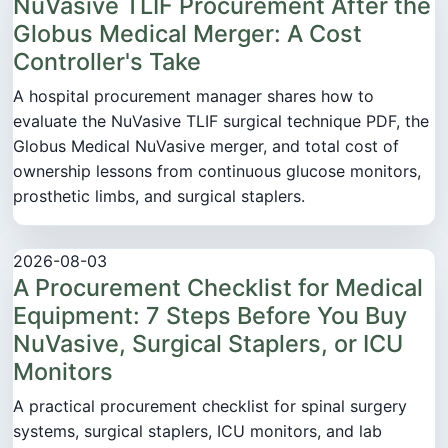
NuVasive TLIF Procurement After the
Globus Medical Merger: A Cost
Controller's Take
A hospital procurement manager shares how to
evaluate the NuVasive TLIF surgical technique PDF, the
Globus Medical NuVasive merger, and total cost of
ownership lessons from continuous glucose monitors,
prosthetic limbs, and surgical staplers.
2026-08-03
A Procurement Checklist for Medical
Equipment: 7 Steps Before You Buy
NuVasive, Surgical Staplers, or ICU
Monitors
A practical procurement checklist for spinal surgery
systems, surgical staplers, ICU monitors, and lab