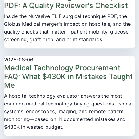
PDF: A Quality Reviewer's Checklist
Inside the NuVasive TLIF surgical technique PDF, the
Globus Medical merger's impact on hospitals, and the
quality checks that matter—patient mobility, glucose
screening, graft prep, and print standards.
2026-08-06
Medical Technology Procurement
FAQ: What $430K in Mistakes Taught
Me
A hospital technology evaluator answers the most
common medical technology buying questions—spinal
systems, endoscopes, imaging, and remote patient
monitoring—based on 11 documented mistakes and
$430K in wasted budget.