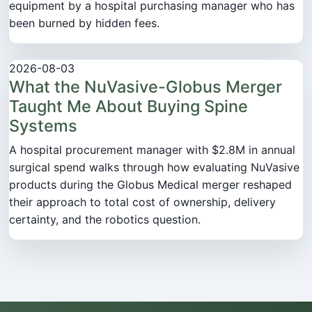
equipment by a hospital purchasing manager who has
been burned by hidden fees.
2026-08-03
What the NuVasive-Globus Merger
Taught Me About Buying Spine
Systems
A hospital procurement manager with $2.8M in annual
surgical spend walks through how evaluating NuVasive
products during the Globus Medical merger reshaped
their approach to total cost of ownership, delivery
certainty, and the robotics question.