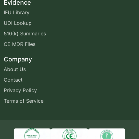
Evidence
IFU Library
UDI Lookup
510(k) Summaries
CE MDR Files
Company
About Us
Contact
Privacy Policy
Terms of Service