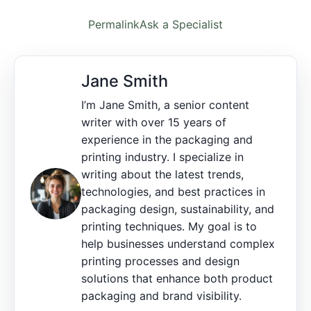
Permalink
Ask a Specialist
Jane Smith
I’m Jane Smith, a senior content
writer with over 15 years of
experience in the packaging and
printing industry. I specialize in
writing about the latest trends,
technologies, and best practices in
packaging design, sustainability, and
printing techniques. My goal is to
help businesses understand complex
printing processes and design
solutions that enhance both product
packaging and brand visibility.