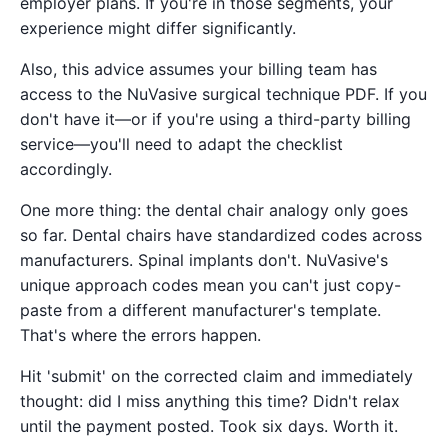
employer plans. If you're in those segments, your
experience might differ significantly.
Also, this advice assumes your billing team has
access to the NuVasive surgical technique PDF. If you
don't have it—or if you're using a third-party billing
service—you'll need to adapt the checklist
accordingly.
One more thing: the dental chair analogy only goes
so far. Dental chairs have standardized codes across
manufacturers. Spinal implants don't. NuVasive's
unique approach codes mean you can't just copy-
paste from a different manufacturer's template.
That's where the errors happen.
Hit 'submit' on the corrected claim and immediately
thought: did I miss anything this time? Didn't relax
until the payment posted. Took six days. Worth it.