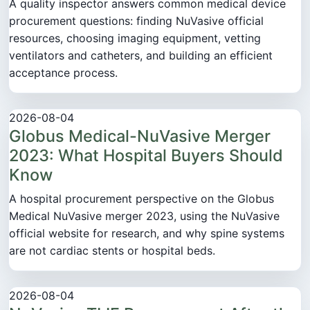
A quality inspector answers common medical device
procurement questions: finding NuVasive official
resources, choosing imaging equipment, vetting
ventilators and catheters, and building an efficient
acceptance process.
2026-08-04
Globus Medical-NuVasive Merger
2023: What Hospital Buyers Should
Know
A hospital procurement perspective on the Globus
Medical NuVasive merger 2023, using the NuVasive
official website for research, and why spine systems
are not cardiac stents or hospital beds.
2026-08-04