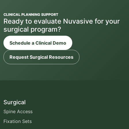
CLINICAL PLANNING SUPPORT
Ready to evaluate Nuvasive for your
surgical program?
Schedule a Clinical Demo
Request Surgical Resources
Surgical
Spine Access
Fixation Sets