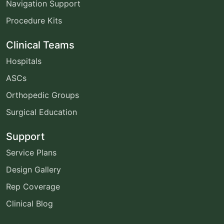
Navigation Support
Procedure Kits
Clinical Teams
Hospitals
ASCs
Orthopedic Groups
Surgical Education
Support
Service Plans
Design Gallery
Rep Coverage
Clinical Blog