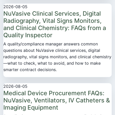
2026-08-05
NuVasive Clinical Services, Digital
Radiography, Vital Signs Monitors,
and Clinical Chemistry: FAQs from a
Quality Inspector
A quality/compliance manager answers common
questions about NuVasive clinical services, digital
radiography, vital signs monitors, and clinical chemistry
—what to check, what to avoid, and how to make
smarter contract decisions.
2026-08-05
Medical Device Procurement FAQs:
NuVasive, Ventilators, IV Catheters &
Imaging Equipment