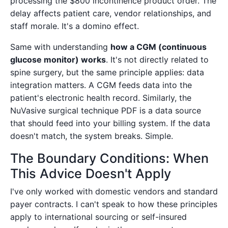
processing the $800 incontinence product order. The
delay affects patient care, vendor relationships, and
staff morale. It's a domino effect.
Same with understanding
how a CGM (continuous
glucose monitor) works
. It's not directly related to
spine surgery, but the same principle applies: data
integration matters. A CGM feeds data into the
patient's electronic health record. Similarly, the
NuVasive surgical technique PDF is a data source
that should feed into your billing system. If the data
doesn't match, the system breaks. Simple.
The Boundary Conditions: When
This Advice Doesn't Apply
I've only worked with domestic vendors and standard
payer contracts. I can't speak to how these principles
apply to international sourcing or self-insured