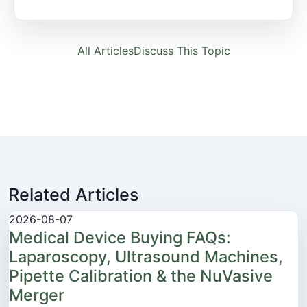
All Articles
Discuss This Topic
Related Articles
2026-08-07
Medical Device Buying FAQs:
Laparoscopy, Ultrasound Machines,
Pipette Calibration & the NuVasive
Merger