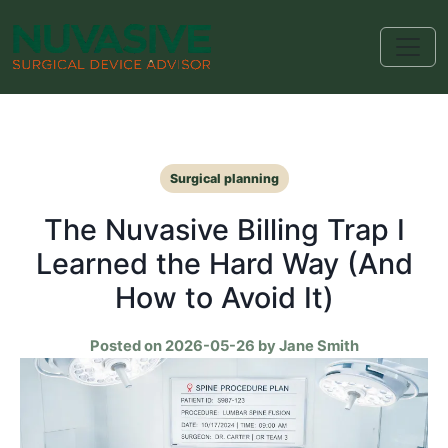
Surgical planning
The Nuvasive Billing Trap I
Learned the Hard Way (And
How to Avoid It)
Posted on 2026-05-26 by Jane Smith