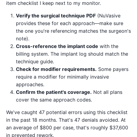
item checklist I keep next to my monitor.
Verify the surgical technique PDF
(NuVasive
provides these for each approach—make sure
the one you're referencing matches the surgeon's
note).
Cross-reference the implant code
with the
billing system. The implant log should match the
technique guide.
Check for modifier requirements.
Some payers
require a modifier for minimally invasive
approaches.
Confirm the patient's coverage.
Not all plans
cover the same approach codes.
We've caught 47 potential errors using this checklist
in the past 18 months. That's 47 denials avoided. At
an average of $800 per case, that's roughly $37,600
in prevented rework.