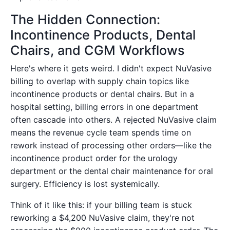
The Hidden Connection:
Incontinence Products, Dental
Chairs, and CGM Workflows
Here's where it gets weird. I didn't expect NuVasive
billing to overlap with supply chain topics like
incontinence products or dental chairs. But in a
hospital setting, billing errors in one department
often cascade into others. A rejected NuVasive claim
means the revenue cycle team spends time on
rework instead of processing other orders—like the
incontinence product order for the urology
department or the dental chair maintenance for oral
surgery. Efficiency is lost systemically.
Think of it like this: if your billing team is stuck
reworking a $4,200 NuVasive claim, they're not