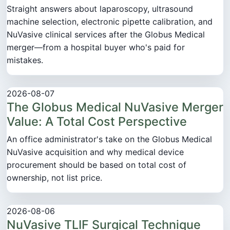
Straight answers about laparoscopy, ultrasound
machine selection, electronic pipette calibration, and
NuVasive clinical services after the Globus Medical
merger—from a hospital buyer who's paid for
mistakes.
2026-08-07
The Globus Medical NuVasive Merger
Value: A Total Cost Perspective
An office administrator's take on the Globus Medical
NuVasive acquisition and why medical device
procurement should be based on total cost of
ownership, not list price.
2026-08-06
NuVasive TLIF Surgical Technique