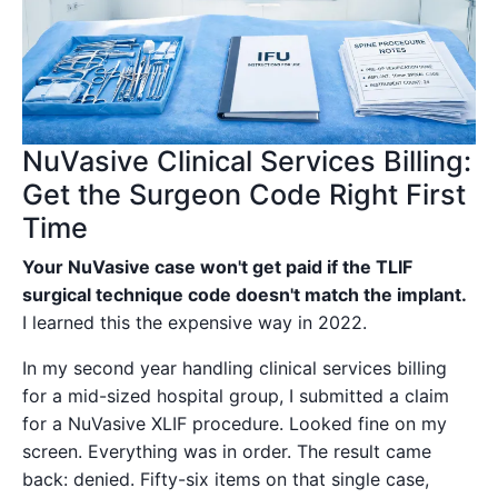
NuVasive Clinical Services Billing:
Get the Surgeon Code Right First
Time
Your NuVasive case won't get paid if the TLIF
surgical technique code doesn't match the implant.
I learned this the expensive way in 2022.
In my second year handling clinical services billing
for a mid-sized hospital group, I submitted a claim
for a NuVasive XLIF procedure. Looked fine on my
screen. Everything was in order. The result came
back: denied. Fifty-six items on that single case,