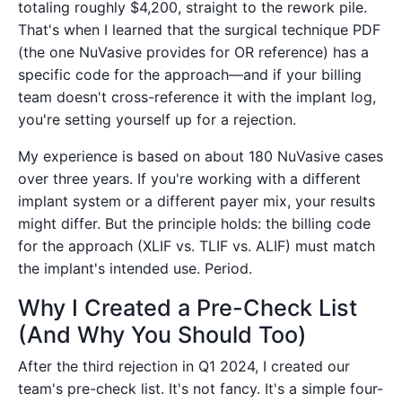
totaling roughly $4,200, straight to the rework pile.
That's when I learned that the surgical technique PDF
(the one NuVasive provides for OR reference) has a
specific code for the approach—and if your billing
team doesn't cross-reference it with the implant log,
you're setting yourself up for a rejection.
My experience is based on about 180 NuVasive cases
over three years. If you're working with a different
implant system or a different payer mix, your results
might differ. But the principle holds: the billing code
for the approach (XLIF vs. TLIF vs. ALIF) must match
the implant's intended use. Period.
Why I Created a Pre-Check List
(And Why You Should Too)
After the third rejection in Q1 2024, I created our
team's pre-check list. It's not fancy. It's a simple four-