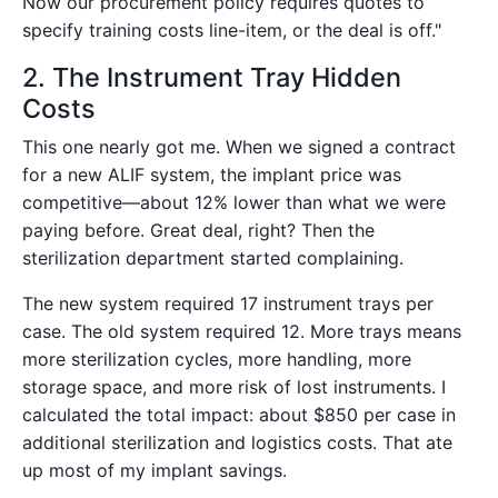
Now our procurement policy requires quotes to
specify training costs line-item, or the deal is off."
2. The Instrument Tray Hidden
Costs
This one nearly got me. When we signed a contract
for a new ALIF system, the implant price was
competitive—about 12% lower than what we were
paying before. Great deal, right? Then the
sterilization department started complaining.
The new system required 17 instrument trays per
case. The old system required 12. More trays means
more sterilization cycles, more handling, more
storage space, and more risk of lost instruments. I
calculated the total impact: about $850 per case in
additional sterilization and logistics costs. That ate
up most of my implant savings.