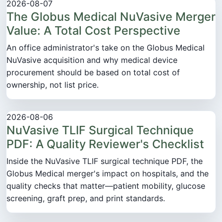
2026-08-07
The Globus Medical NuVasive Merger
Value: A Total Cost Perspective
An office administrator's take on the Globus Medical
NuVasive acquisition and why medical device
procurement should be based on total cost of
ownership, not list price.
2026-08-06
NuVasive TLIF Surgical Technique
PDF: A Quality Reviewer's Checklist
Inside the NuVasive TLIF surgical technique PDF, the
Globus Medical merger's impact on hospitals, and the
quality checks that matter—patient mobility, glucose
screening, graft prep, and print standards.