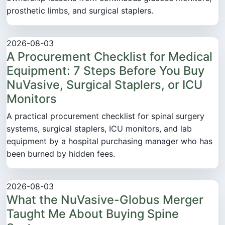
prosthetic limbs, and surgical staplers.
2026-08-03
A Procurement Checklist for Medical
Equipment: 7 Steps Before You Buy
NuVasive, Surgical Staplers, or ICU
Monitors
A practical procurement checklist for spinal surgery
systems, surgical staplers, ICU monitors, and lab
equipment by a hospital purchasing manager who has
been burned by hidden fees.
2026-08-03
What the NuVasive-Globus Merger
Taught Me About Buying Spine