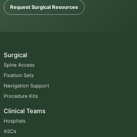
Request Surgical Resources
Surgical
Spine Access
Fixation Sets
Navigation Support
Procedure Kits
Clinical Teams
Hospitals
ASCs