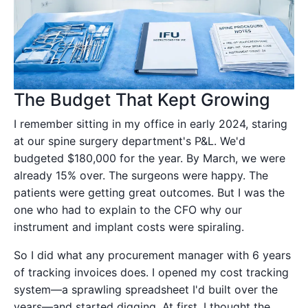
The Budget That Kept Growing
I remember sitting in my office in early 2024, staring
at our spine surgery department's P&L. We'd
budgeted $180,000 for the year. By March, we were
already 15% over. The surgeons were happy. The
patients were getting great outcomes. But I was the
one who had to explain to the CFO why our
instrument and implant costs were spiraling.
So I did what any procurement manager with 6 years
of tracking invoices does. I opened my cost tracking
system—a sprawling spreadsheet I'd built over the
years—and started digging. At first, I thought the