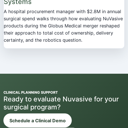
Systems
A hospital procurement manager with $2.8M in annual
surgical spend walks through how evaluating NuVasive
products during the Globus Medical merger reshaped
their approach to total cost of ownership, delivery
certainty, and the robotics question.
CLINICAL PLANNING SUPPORT
Ready to evaluate Nuvasive for your
surgical program?
Schedule a Clinical Demo