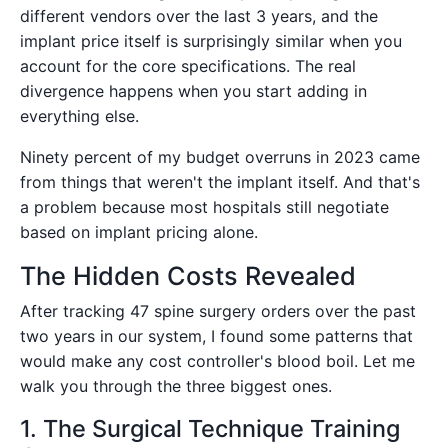
different vendors over the last 3 years, and the
implant price itself is surprisingly similar when you
account for the core specifications. The real
divergence happens when you start adding in
everything else.
Ninety percent of my budget overruns in 2023 came
from things that weren't the implant itself. And that's
a problem because most hospitals still negotiate
based on implant pricing alone.
The Hidden Costs Revealed
After tracking 47 spine surgery orders over the past
two years in our system, I found some patterns that
would make any cost controller's blood boil. Let me
walk you through the three biggest ones.
1. The Surgical Technique Training