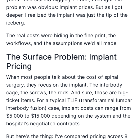
problem was obvious: implant prices. But as I got
deeper, I realized the implant was just the tip of the
iceberg.
The real costs were hiding in the fine print, the
workflows, and the assumptions we'd all made.
The Surface Problem: Implant
Pricing
When most people talk about the cost of spinal
surgery, they focus on the implant. The interbody
cage, the screws, the rods. And sure, those are big-
ticket items. For a typical TLIF (transforaminal lumbar
interbody fusion) case, implant costs can range from
$5,000 to $15,000 depending on the system and the
hospital's negotiated contracts.
But here's the thing: I've compared pricing across 8