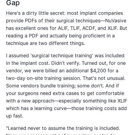
Gap
Here's a dirty little secret: most implant companies
provide PDFs of their surgical techniques—NuVasive
has excellent ones for ALIF, TLIF, ACDF, and XLIF. But
reading a PDF and actually being proficient in a
technique are two different things.
I assumed 'surgical technique training' was included
in the implant cost. Didn't verify. Turned out, for one
vendor, we were billed an additional $4,200 for a
two-day on-site training session. That's not unusual.
Some vendors bundle training; some don't. And if
your surgeons need extra cases to get comfortable
with a new approach—especially something like XLIF
which has a learning curve—those training costs add
up fast.
"Learned never to assume the training is included.