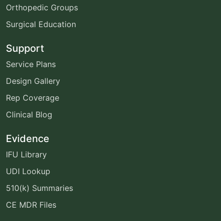
Orthopedic Groups
Surgical Education
Support
Service Plans
Design Gallery
Rep Coverage
Clinical Blog
Evidence
IFU Library
UDI Lookup
510(k) Summaries
CE MDR Files