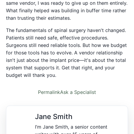
same vendor, I was ready to give up on them entirely.
What finally helped was building in buffer time rather
than trusting their estimates.
The fundamentals of spinal surgery haven't changed.
Patients still need safe, effective procedures.
Surgeons still need reliable tools. But how we budget
for those tools has to evolve. A vendor relationship
isn't just about the implant price—it's about the total
system that supports it. Get that right, and your
budget will thank you.
Permalink
Ask a Specialist
Jane Smith
I’m Jane Smith, a senior content