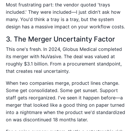
Most frustrating part: the vendor quoted 'trays
included.' They were included—I just didn't ask how
many. You'd think a tray is a tray, but the system
design has a massive impact on your workflow costs.
3. The Merger Uncertainty Factor
This one's fresh. In 2024, Globus Medical completed
its merger with NuVasive. The deal was valued at
roughly $3.1 billion. From a procurement standpoint,
that creates real uncertainty.
When two companies merge, product lines change.
Some get consolidated. Some get sunset. Support
staff gets reorganized. I've seen it happen before—a
merger that looked like a good thing on paper turned
into a nightmare when the product we'd standardized
on was discontinued 18 months later.