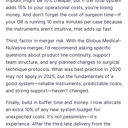
implant might be 10% cheaper, but if the total system
adds 15% to your operational costs, you're losing
money. And don't forget the cost of surgeon time—if
your OR is running 10 extra minutes per case because
the instruments aren't intuitive, that adds up fast.
Third, factor in merger risk. With the Globus Medical-
NuVasive merger, I'd recommend asking specific
questions about product line continuity, support
team structure, and any planned changes to surgical
technique protocols. What was best practice in 2020
may not apply in 2025, but the fundamentals of a
good system—reliable instruments, predictable costs,
and strong support—haven't changed.
Finally, build in buffer time and money. I now allocate
an extra 10% of any new system budget for
unexpected costs. It's not pessimism—it's
experience. After the third late delivery from the