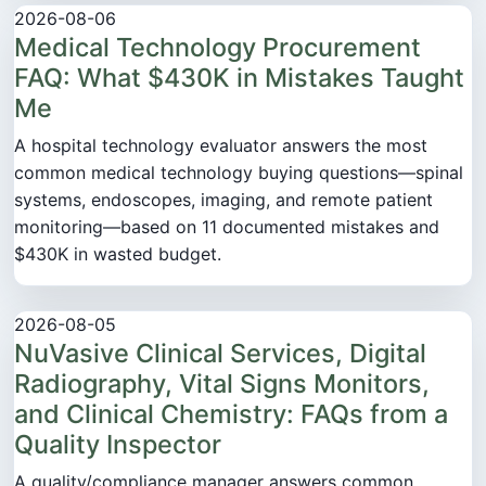
2026-08-06
Medical Technology Procurement
FAQ: What $430K in Mistakes Taught
Me
A hospital technology evaluator answers the most
common medical technology buying questions—spinal
systems, endoscopes, imaging, and remote patient
monitoring—based on 11 documented mistakes and
$430K in wasted budget.
2026-08-05
NuVasive Clinical Services, Digital
Radiography, Vital Signs Monitors,
and Clinical Chemistry: FAQs from a
Quality Inspector
A quality/compliance manager answers common