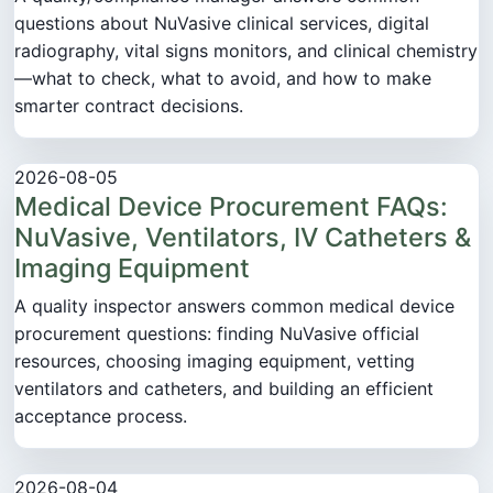
questions about NuVasive clinical services, digital
radiography, vital signs monitors, and clinical chemistry
—what to check, what to avoid, and how to make
smarter contract decisions.
2026-08-05
Medical Device Procurement FAQs:
NuVasive, Ventilators, IV Catheters &
Imaging Equipment
A quality inspector answers common medical device
procurement questions: finding NuVasive official
resources, choosing imaging equipment, vetting
ventilators and catheters, and building an efficient
acceptance process.
2026-08-04