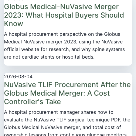
Globus Medical-NuVasive Merger
2023: What Hospital Buyers Should
Know
A hospital procurement perspective on the Globus
Medical NuVasive merger 2023, using the NuVasive
official website for research, and why spine systems
are not cardiac stents or hospital beds.
2026-08-04
NuVasive TLIF Procurement After the
Globus Medical Merger: A Cost
Controller's Take
A hospital procurement manager shares how to
evaluate the NuVasive TLIF surgical technique PDF, the
Globus Medical NuVasive merger, and total cost of
ownership lessons from continuous glucose monitors,