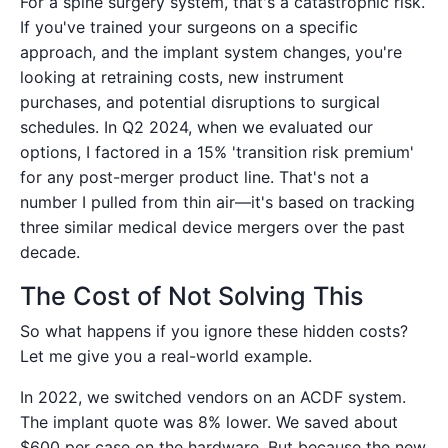
For a spine surgery system, that's a catastrophic risk.
If you've trained your surgeons on a specific
approach, and the implant system changes, you're
looking at retraining costs, new instrument
purchases, and potential disruptions to surgical
schedules. In Q2 2024, when we evaluated our
options, I factored in a 15% 'transition risk premium'
for any post-merger product line. That's not a
number I pulled from thin air—it's based on tracking
three similar medical device mergers over the past
decade.
The Cost of Not Solving This
So what happens if you ignore these hidden costs?
Let me give you a real-world example.
In 2022, we switched vendors on an ACDF system.
The implant quote was 8% lower. We saved about
$600 per case on the hardware. But because the new