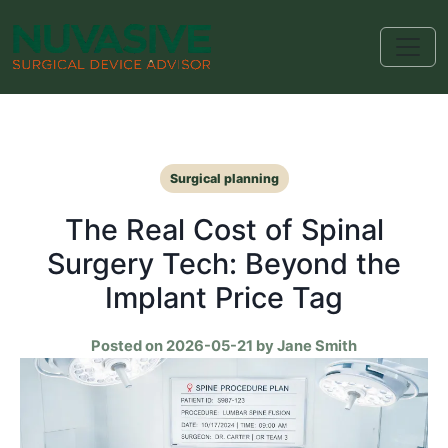
Surgical planning
The Real Cost of Spinal
Surgery Tech: Beyond the
Implant Price Tag
Posted on 2026-05-21 by Jane Smith