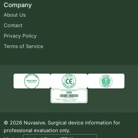
Company
About Us
Contact
Privacy Policy
Terms of Service
© 2026 Nuvasive. Surgical device information for
professional evaluation only.