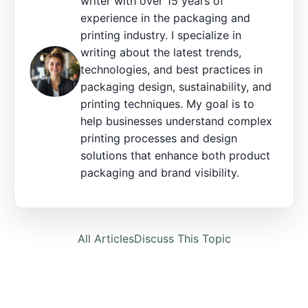
writer with over 15 years of
experience in the packaging and
printing industry. I specialize in
writing about the latest trends,
technologies, and best practices in
packaging design, sustainability, and
printing techniques. My goal is to
help businesses understand complex
printing processes and design
solutions that enhance both product
packaging and brand visibility.
All Articles
Discuss This Topic