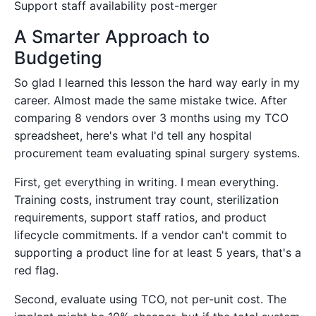
Support staff availability post-merger
A Smarter Approach to
Budgeting
So glad I learned this lesson the hard way early in my
career. Almost made the same mistake twice. After
comparing 8 vendors over 3 months using my TCO
spreadsheet, here's what I'd tell any hospital
procurement team evaluating spinal surgery systems.
First, get everything in writing. I mean everything.
Training costs, instrument tray count, sterilization
requirements, support staff ratios, and product
lifecycle commitments. If a vendor can't commit to
supporting a product line for at least 5 years, that's a
red flag.
Second, evaluate using TCO, not per-unit cost. The