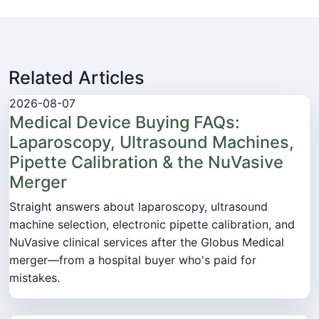
Related Articles
2026-08-07
Medical Device Buying FAQs:
Laparoscopy, Ultrasound Machines,
Pipette Calibration & the NuVasive
Merger
Straight answers about laparoscopy, ultrasound
machine selection, electronic pipette calibration, and
NuVasive clinical services after the Globus Medical
merger—from a hospital buyer who's paid for
mistakes.