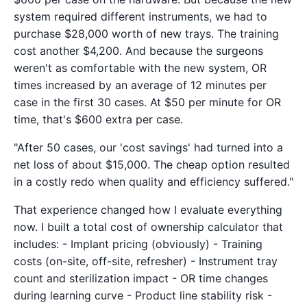
system required different instruments, we had to
purchase $28,000 worth of new trays. The training
cost another $4,200. And because the surgeons
weren't as comfortable with the new system, OR
times increased by an average of 12 minutes per
case in the first 30 cases. At $50 per minute for OR
time, that's $600 extra per case.
"After 50 cases, our 'cost savings' had turned into a
net loss of about $15,000. The cheap option resulted
in a costly redo when quality and efficiency suffered."
That experience changed how I evaluate everything
now. I built a total cost of ownership calculator that
includes: - Implant pricing (obviously) - Training
costs (on-site, off-site, refresher) - Instrument tray
count and sterilization impact - OR time changes
during learning curve - Product line stability risk -